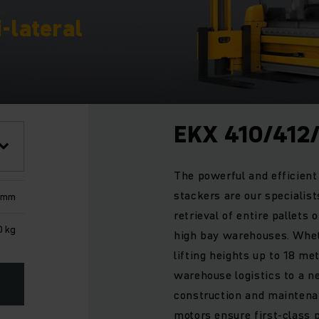
i-lateral
EKX 410/412
The powerful and efficient 
stackers are our specialis
 mm
retrieval of entire pallets o
0 kg
high bay warehouses. Whet
lifting heights up to 18 me
warehouse logistics to a ne
construction and maintena
motors ensure first-class