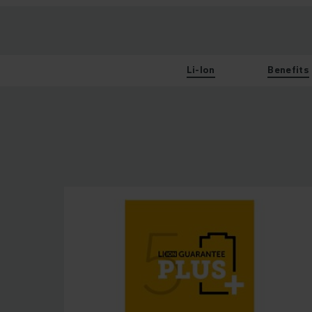
Li-Ion
Benefits