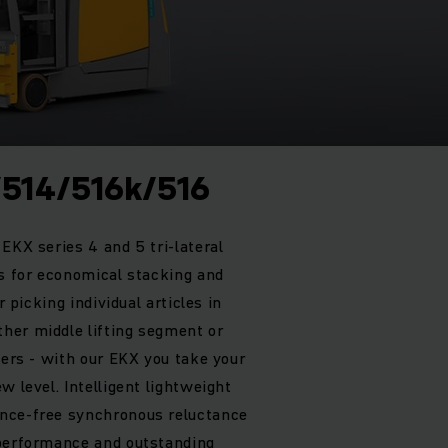
/514/516k/516
EKX series 4 and 5 tri-lateral
ts for economical stacking and
r picking individual articles in
her middle lifting segment or
ters - with our EKX you take your
w level. Intelligent lightweight
nce-free synchronous reluctance
 performance and outstanding