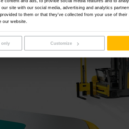
e content and ads, to provide social media features and to analy
 our site with our social media, advertising and analytics partn
 provided to them or that they’ve collected from your use of their
e our website.
 only
Customize