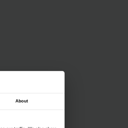
rgy and money and
ry) provides you with
About
 be flexibly
omponents.