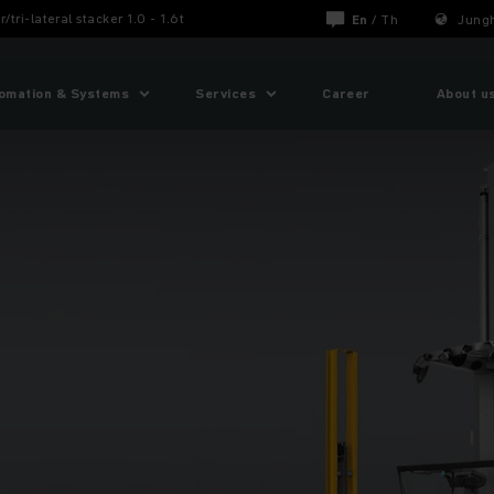
r/tri-lateral stacker 1.0 - 1.6t
En
/
Th
Jungh
omation & Systems
Services
Career
About u