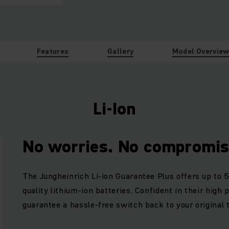
Features
Gallery
Model Overvie
Li-Ion
No worries. No compromis
The Jungheinrich Li-ion Guarantee Plus offers up to 5
quality lithium-ion batteries. Confident in their high
guarantee a hassle-free switch back to your original 