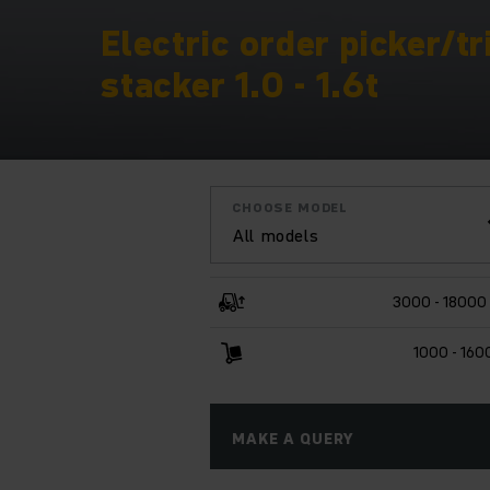
Electric order picker/tr
stacker 1.0 - 1.6t
CHOOSE MODEL
All models
3000 - 18000
1000 - 160
MAKE A QUERY