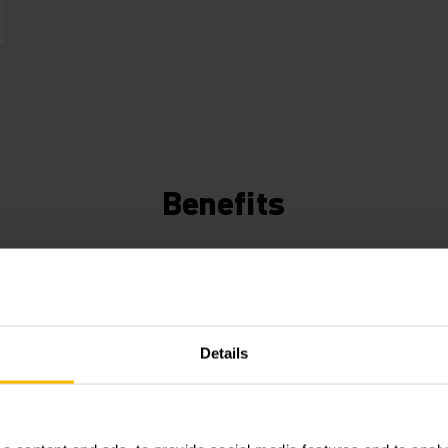
Benefits
Connected Trucks
Use the data from your trucks to save time, ene
increase efficiency. Our Telematics box (ex facto
Details
a free fleet management starter package that can
expanded with various hardware and software c