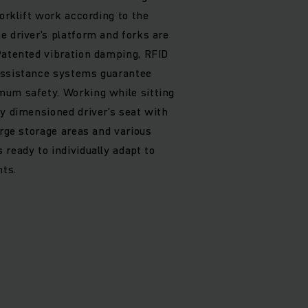
forklift work according to the
e driver's platform and forks are
Patented vibration damping, RFID
assistance systems guarantee
mum safety. Working while sitting
ly dimensioned driver's seat with
arge storage areas and various
ready to individually adapt to
ts.