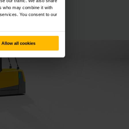
se our traffic. We also share
ers who may combine it with
 services. You consent to our
Allow all cookies