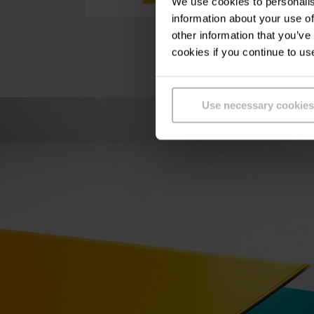
We use cookies to personalis
information about your use of
other information that you’ve
cookies if you continue to us
Use necessary cookies