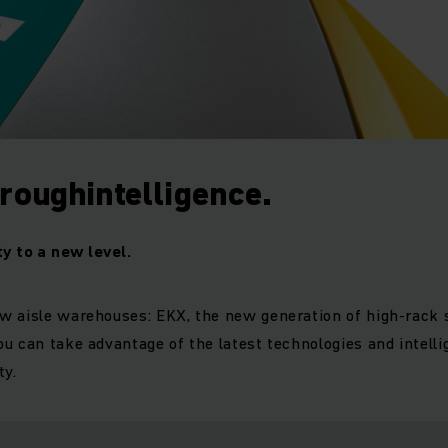
roughintelligence.
ty to a new level.
w aisle warehouses: EKX, the new generation of high-rack 
u can take advantage of the latest technologies and intellig
ty.