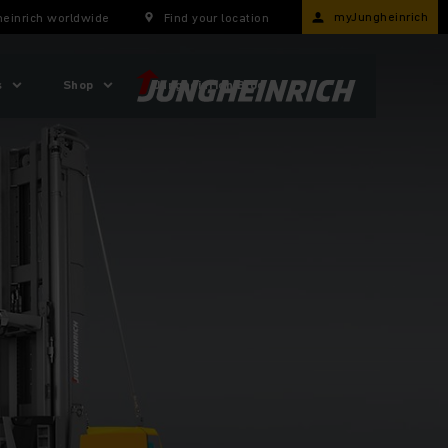
myJungheinrich
einrich worldwide
Find your location
s
Shop
Jungheinrich Blog