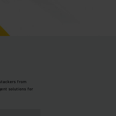
stackers from
ent solutions for