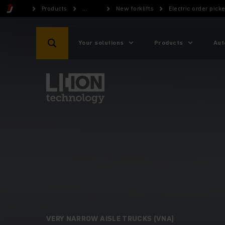
Products
...
New forklifts
Electric order picke
Your solutions
Products
Aut
VERY NARROW AISLE TRUCKS (VNA)