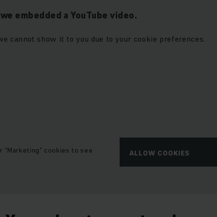
t we embedded a YouTube video.
we cannot show it to you due to your cookie preferences.
r “Marketing” cookies to see
ALLOW COOKIES