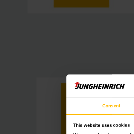
Consent
This website uses cookies