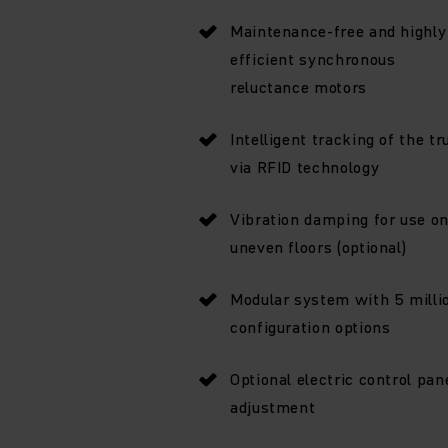
Maintenance-free and highly
efficient synchronous
reluctance motors
Intelligent tracking of the tr
via RFID technology
Vibration damping for use o
uneven floors (optional)
Modular system with 5 milli
configuration options
Optional electric control pan
adjustment