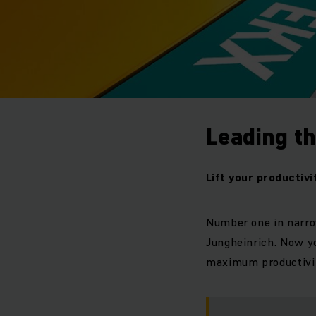
Leading th
Lift your productivi
Number one in narro
Jungheinrich. Now yo
maximum productivi