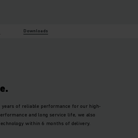
w
Downloads
e.
 years of reliable performance for our high-
 performance and long service life, we also
technology within 6 months of delivery.