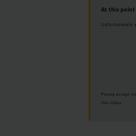
At this poin
Unfortunately 
Please accept ou
this video.