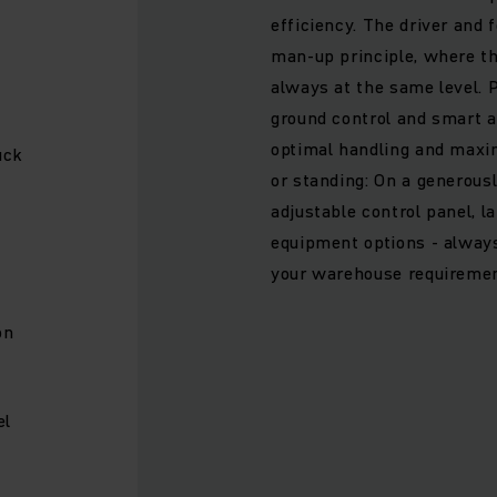
efficiency. The driver and 
man-up principle, where th
always at the same level. 
ground control and smart 
optimal handling and maxi
uck
or standing: On a generous
adjustable control panel, l
equipment options - always 
n
your warehouse requiremen
on
el