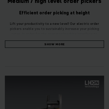
Medium / high level order pickers
Efficient order picking at height
Lift your productivity to a new level! Our electric order
pickers enable you to sustainably increase your picking
rates. In order for the operator/machine interface to
function optimally, we also rely on greater driving safety and
higher efficiency with our medium/high level order pickers.
SHOW MORE
Maximum picking performance in high-bay
warehouses
Your individual situation and your sites need tailored
solutions. Choose from a number of practical adaptations
which provide you with the perfect options! Our medium/high
level order pickers provide the greatest picking
performance in the high-bay warehouse.
They set standards with respect to flexibility, economy and