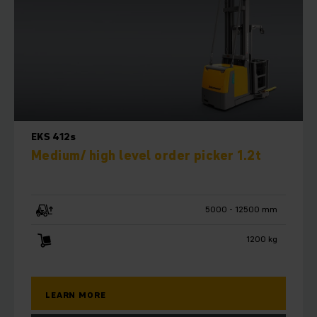
EKS 412s
Medium/ high level order picker 1.2t
5000 - 12500 mm
1200 kg
LEARN MORE