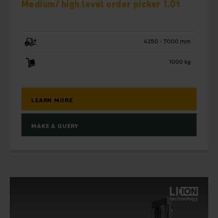
Medium/ high level order picker 1.0t
4250 - 7000 mm
1000 kg
LEARN MORE
MAKE A QUERY