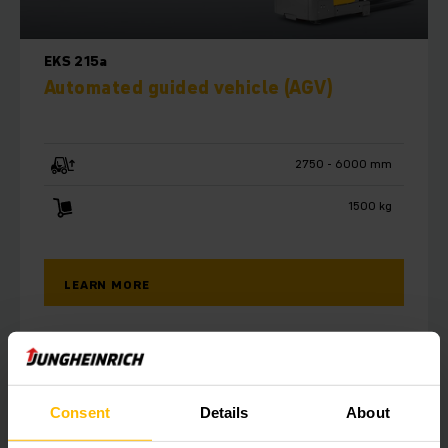
EKS 215a
Automated guided vehicle (AGV)
2750 - 6000 mm
1500 kg
LEARN MORE
Consent
Details
About