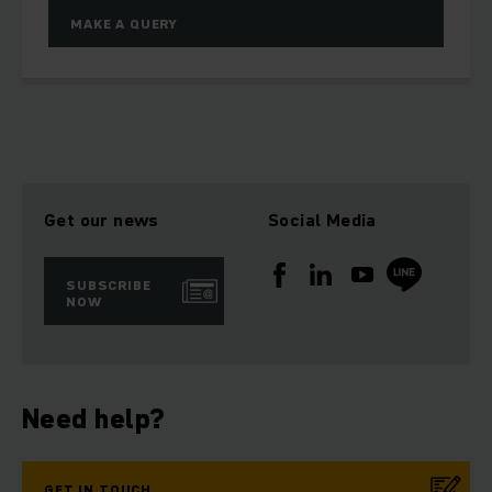
MAKE A QUERY
Get our news
Social Media
SUBSCRIBE
NOW
Need help?
GET IN TOUCH