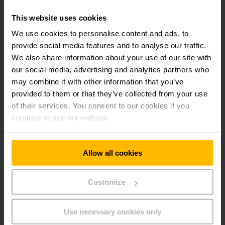
This website uses cookies
We use cookies to personalise content and ads, to
provide social media features and to analyse our traffic.
We also share information about your use of our site with
our social media, advertising and analytics partners who
may combine it with other information that you’ve
provided to them or that they’ve collected from your use
of their services. You consent to our cookies if you
EKS 310/ 412
continue to use our website.
Medium/ high level order picker 1.0 -
1.2t
Allow all cookies
7000 - 9000 mm
Customize
1200 kg
Use necessary cookies only
LEARN MORE