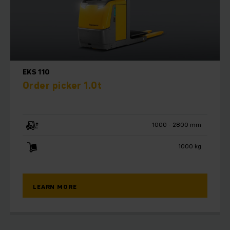
ergonomics. The Jungheinrich modular system offers a
multitude of customisation options for the future. The
integrated warehouse navigation system (optional) enables
the control computers on the trucks to communicate
directly with the warehouse management system. The cab
provides operators with a generously sized workstation
EKS 110
with excellent visibility.
Order picker 1.0t
Also equipped for fully automated
operations
1000 - 2800 mm
Intelligent automation components transform our field-
1000 kg
tested serial trucks into Automated Guided Vehicles (AGVs).
These combined with intelligent software keep your
warehouse prepared for the future, streamline processes,
and take efficiency to a new level. As an expert automation
LEARN MORE
partner, we will plan and design an Automated Guided
Vehicle System (AGVS) tailored to your needs, thereby
enabling you to automatically increase the cost-
effectiveness of your warehouse.