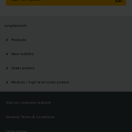
Jungheinrich
Products
New forklifts
Order pickers
Medium / high level order pickers
Visit our coporate website
General Terms & Conditions
Legal notice