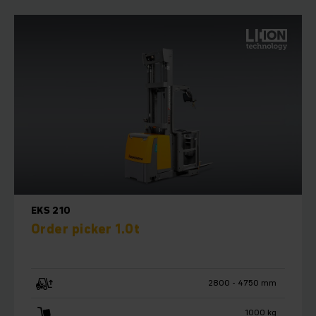
EKS 210
Order picker 1.0t
2800 - 4750 mm
1000 kg