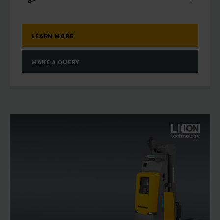
LEARN MORE
MAKE A QUERY