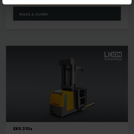
MAKE A QUERY
EKS 310s