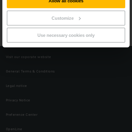
Allow all cookies
Products
Customize
Industrial IT
Use necessary cookies only
Wi-Fi Infrastructure
Visit our coporate website
General Terms & Conditions
Legal notice
Privacy Notice
Preference Center
OpenLine