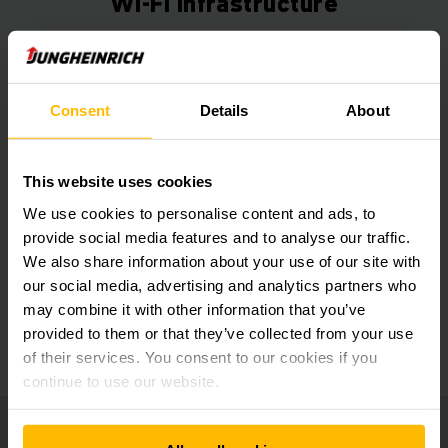
Wi-Fi Infrastructure
Get our news
Social Media
Consent
Details
About
SUBSCRIBE
NOW
This website uses cookies
We use cookies to personalise content and ads, to
provide social media features and to analyse our traffic.
We also share information about your use of our site with
Need help?
our social media, advertising and analytics partners who
may combine it with other information that you’ve
provided to them or that they’ve collected from your use
GET IN TOUCH
of their services. You consent to our cookies if you
continue to use our website.
Jungheinrich