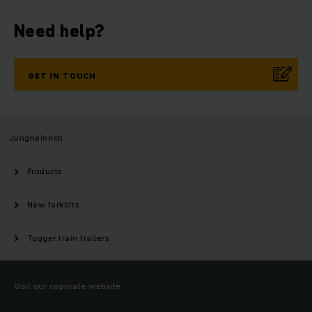
Need help?
GET IN TOUCH
Jungheinrich
Products
New forklifts
Tugger train trailers
Visit our coporate website