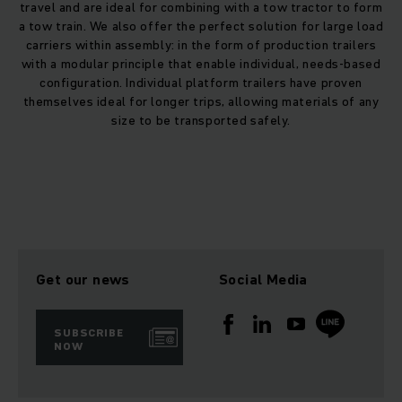
service, products and systems.
travel and are ideal for combining with a tow tractor to form
a tow train. We also offer the perfect solution for large load
carriers within assembly: in the form of production trailers
with a modular principle that enable individual, needs-based
configuration. Individual platform trailers have proven
themselves ideal for longer trips, allowing materials of any
size to be transported safely.
Get our news
Social Media
SUBSCRIBE
NOW