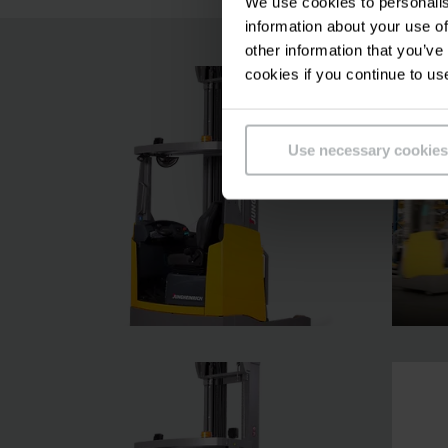
We use cookies to personalis
information about your use of
other information that you’ve
cookies if you continue to us
Use necessary cookies