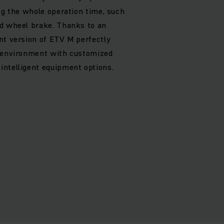
ing the whole operation time, such
ad wheel brake. Thanks to an
nt version of ETV M perfectly
g environment with customized
ntelligent equipment options.