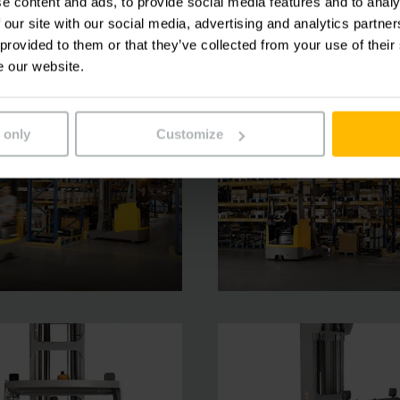
e content and ads, to provide social media features and to analy
 our site with our social media, advertising and analytics partn
 provided to them or that they’ve collected from your use of their
e our website.
 only
Customize