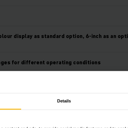
olour display as standard option, 6-inch as an opt
ges for different operating conditions
orkstation
Details
ockpit