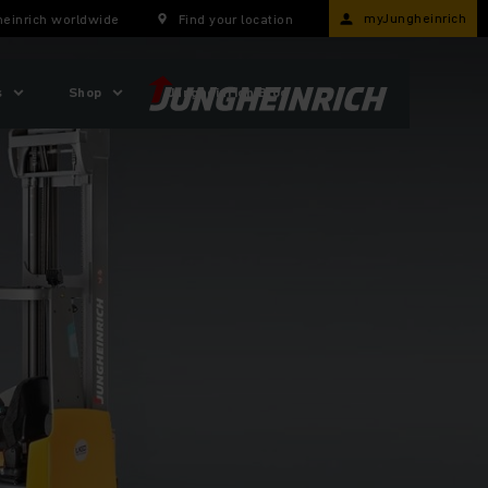
myJungheinrich
einrich worldwide
Find your location
s
Shop
Jungheinrich Blog