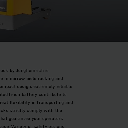
uck by Jungheinrich is
se in narrow aisle racking and
 compact design, extremely reliable
ated li-ion battery contribute to
eat flexibility in transporting and
cks strictly comply with the
that guarantee your operators
use. Variety of safety options