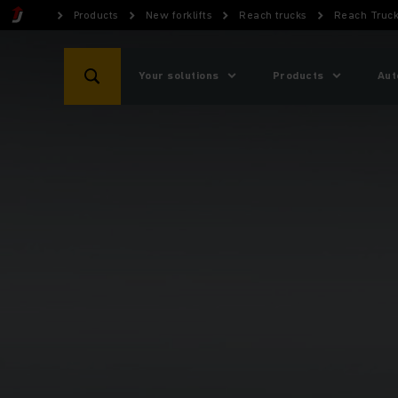
Products
New forklifts
Reach trucks
Reach Truck
Your solutions
Products
Aut