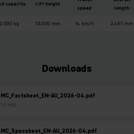
ad capacity
Lift height
speed
length
2,000 kg
13,000 mm
14 km/h
2,457 mm
Downloads
-MC_Factsheet_EN-AU_2026-04.pdf
(1.5 MB)
-MC_Specsheet_EN-AU_2026-04.pdf