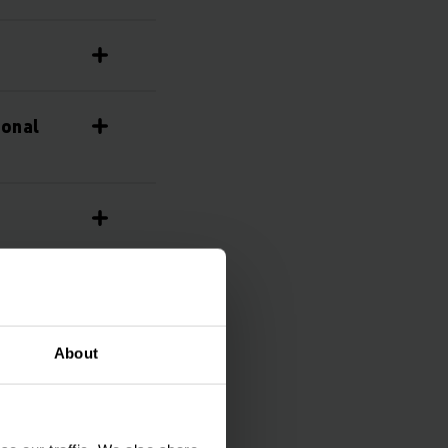
ional
About