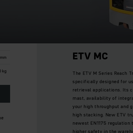
ETV MC
 mm
 kg
The ETV M Series Reach Tr
specifically designed for u
retrieval applications. Its
mast, availability of integr
your high throughput and gr
high stacking. New ETV tru
he
newest EN1175 regulation 
higher safety in the wareho