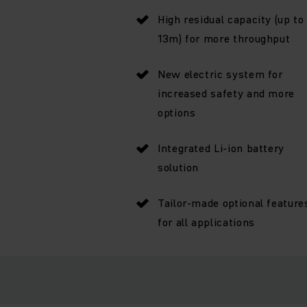
High residual capacity (up to
13m) for more throughput
New electric system for
increased safety and more
options
Integrated Li-ion battery
solution
Tailor-made optional feature
for all applications