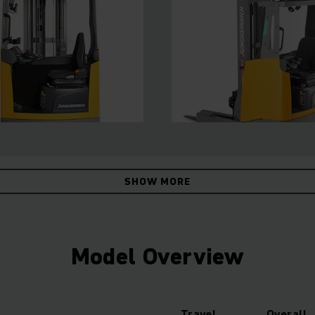
SHOW MORE
Model Overview
Travel
Overall