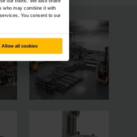
se our traffic. We also share
ers who may combine it with
 services. You consent to our
Allow all cookies