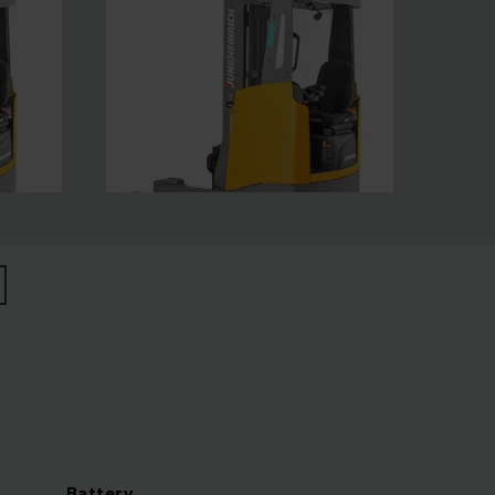
Battery