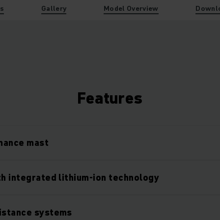
es
Gallery
Model Overview
Downl
Features
mance mast
th integrated lithium-ion technology
sistance systems