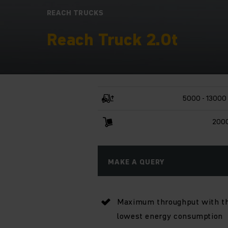
REACH TRUCKS
Reach Truck 2.0t
5000 - 13000
2000
MAKE A QUERY
Maximum throughput with t
lowest energy consumption