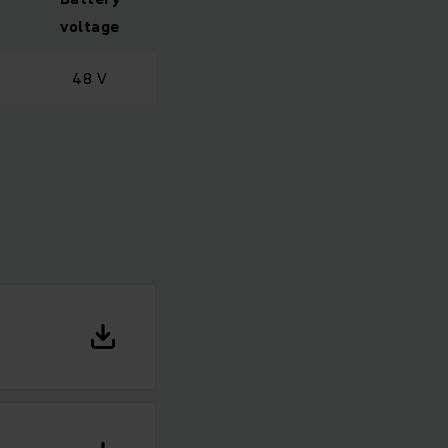
voltage
48 V