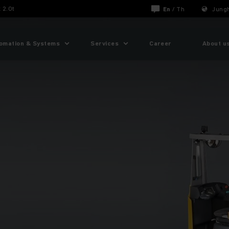
 2.0t
En
/
Th
Jungh
omation & Systems
Services
Career
About u