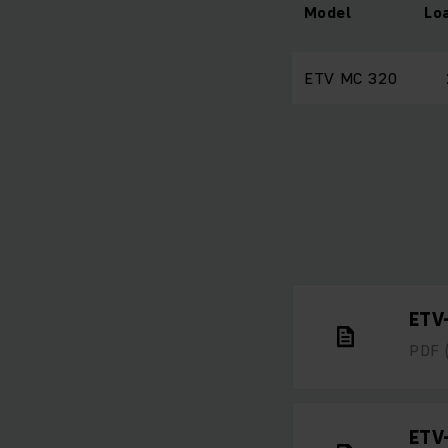
Model
Lo
ETV MC 320
ETV
PDF
ETV