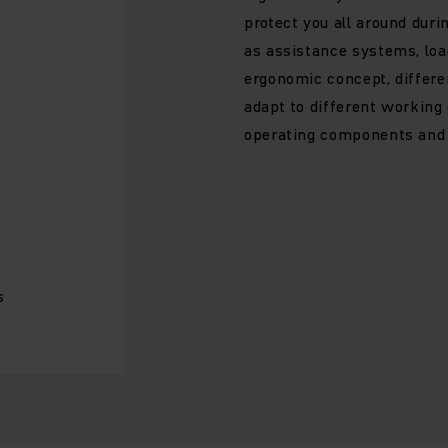
protect you all around dur
as assistance systems, lo
ergonomic concept, differe
adapt to different workin
operating components and i
s