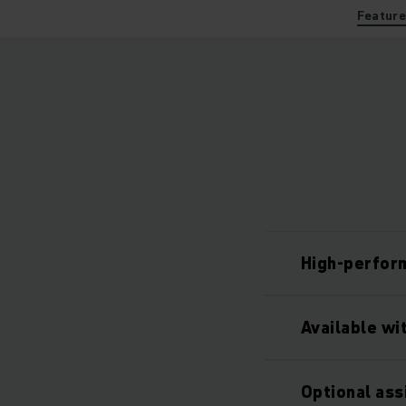
Featur
High-perfor
Available wi
Optional as