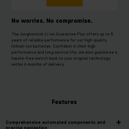
No worries. No compromise.
The Jungheinrich Li-ion Guarantee Plus offers up to 5
years of reliable performance for our high-quality
lithium-ion batteries. Confident in their high
performance and long service life, we also guarantee a
hassle-free switch back to your original technology
within 6 months of delivery.
Features
Comprehensive automated components and
precise navigation