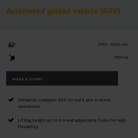
Automated guided vehicle (AGV)
2750 - 6000 mm
1500 kg
MAKE A QUERY
Versatile, compact AGV for safe use in mixed
operations
Lifting height up to 6 m and adjustable forks for high
flexibility