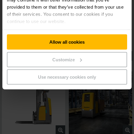
provided to them or that they’ve collected from your use
of their services. You consent to our cookies if you
continue to use our website.
Allow all cookies
Customize
Use necessary cookies only