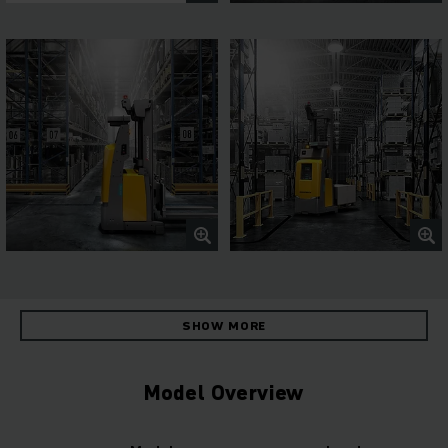
SHOW MORE
Model Overview