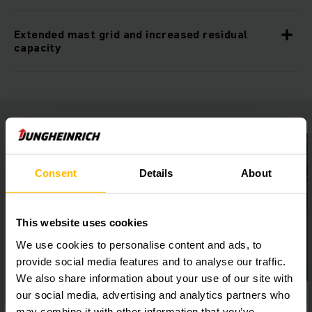
Extended mast grid and increased residual
capacity
Consent
Details
About
This website uses cookies
We use cookies to personalise content and ads, to
provide social media features and to analyse our traffic.
We also share information about your use of our site with
our social media, advertising and analytics partners who
may combine it with other information that you’ve