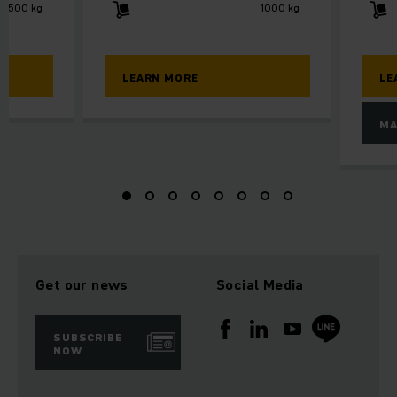
2500 kg
1000 kg
LEARN MORE
LE
MA
Get our news
Social Media
SUBSCRIBE
NOW