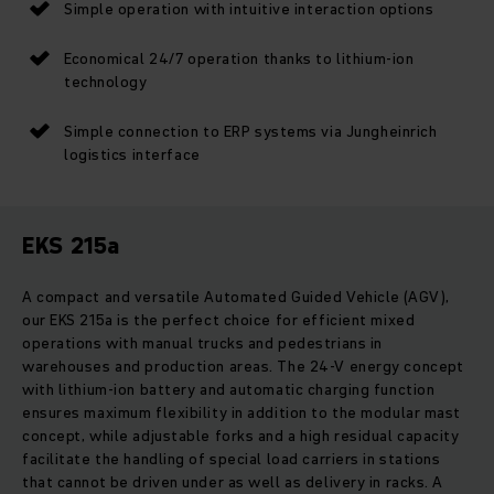
Simple operation with intuitive interaction options
Economical 24/7 operation thanks to lithium-ion
technology
Simple connection to ERP systems via Jungheinrich
logistics interface
EKS 215a
A compact and versatile Automated Guided Vehicle (AGV),
our EKS 215a is the perfect choice for efficient mixed
operations with manual trucks and pedestrians in
warehouses and production areas. The 24-V energy concept
with lithium-ion battery and automatic charging function
ensures maximum flexibility in addition to the modular mast
concept, while adjustable forks and a high residual capacity
facilitate the handling of special load carriers in stations
that cannot be driven under as well as delivery in racks. A