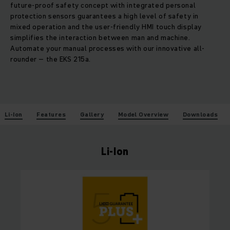
future-proof safety concept with integrated personal
protection sensors guarantees a high level of safety in
mixed operation and the user-friendly HMI touch display
simplifies the interaction between man and machine.
Automate your manual processes with our innovative all-
rounder – the EKS 215a.
Li-Ion
Features
Gallery
Model Overview
Downloads
Li-Ion