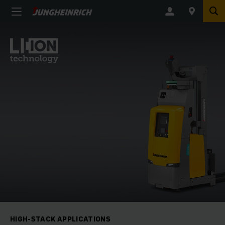
HIGH-STACK APPLICATIONS