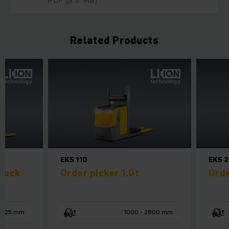
PDF
(3.5 MB)
Related Products
EKS 110
EKS 
truck
Order picker 1.0t
Orde
125 mm
1000 - 2800 mm