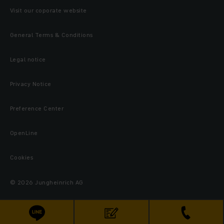
Visit our coporate website
General Terms & Conditions
Legal notice
Privacy Notice
Preference Center
OpenLine
Cookies
© 2026 Jungheinrich AG