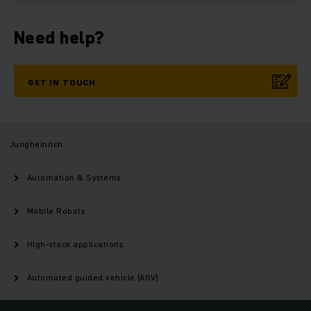
Need help?
GET IN TOUCH
Jungheinrich
Automation & Systems
Mobile Robots
High-stack applications
Automated guided vehicle (AGV)