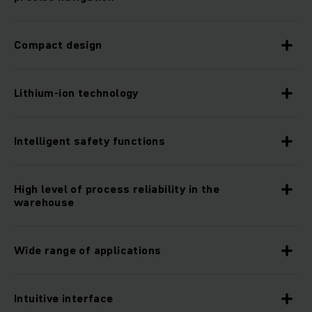
Compact design
Lithium-ion technology
Intelligent safety functions
High level of process reliability in the
warehouse
Wide range of applications
Intuitive interface