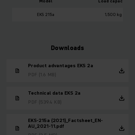
Model
Load capacity
EKS 215a
1,500 kg
Downloads
Product advantages EKS 2a
PDF
(1.6 MB)
Technical data EKS 2a
PDF
(539.4 KB)
EKS-215a (2021)_Factsheet_EN-
AU_2021-11.pdf