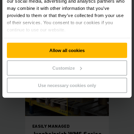
our social media, advertising and analytics partners who
was the optimum solution for us as it is simple, attractively
may combine it with other information that you’ve
priced, implemented within weeks and can meet our
individual requirements", he explains.
provided to them or that they’ve collected from your use
of their services. You consent to our cookies if you
continue to use our website.
Reference sheet Gasser
PDF
(383.1 KB)
Allow all cookies
Customize
Use necessary cookies only
EASILY MANAGED