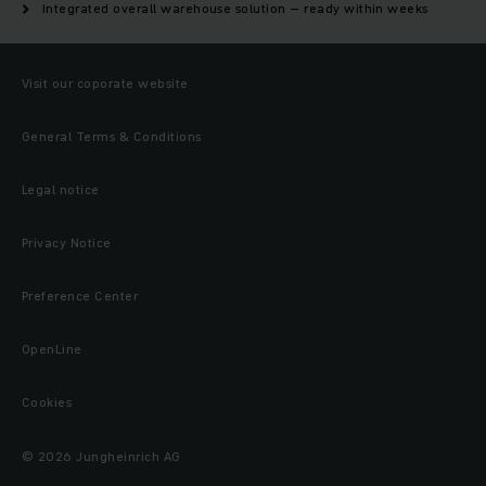
Integrated overall warehouse solution – ready within weeks
Visit our coporate website
General Terms & Conditions
Legal notice
Privacy Notice
Preference Center
OpenLine
Cookies
© 2026 Jungheinrich AG