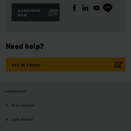
SUBSCRIBE
NOW
Need help?
GET IN TOUCH
Jungheinrich
Your solutions
Case studies