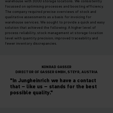
warehouse with 3000 storage locations. We consistently
focussed on optimising processes and boosting efficiency.
The company required precise overviews of stock and
qualitative assessments as a basis for invoicing for
warehouse services. We sought to provide a quick and easy
solution that achieved the following: A higher level of
process reliability, stock management at storage-location
level with quantity precision, improved traceability and
fewer inventory discrepancies.
KONRAD GASSER
DIRECTOR OF GASSER GMBH, STEYR, AUSTRIA
"In Jungheinrich we have a contact
that – like us – stands for the best
possible quality."