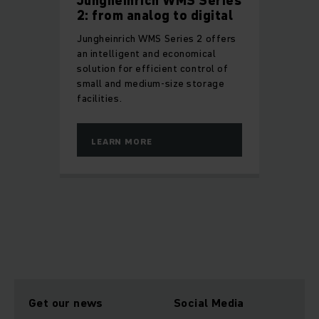
Jungheinrich WMS Series
2: from analog to digital
Jungheinrich WMS Series 2 offers
an intelligent and economical
solution for efficient control of
small and medium-size storage
facilities.
LEARN MORE
Get our news
Social Media