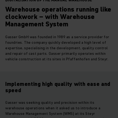
DIGITALISATION OF THE MANUAL WAREHOUSE
Warehouse operations running like
clockwork – with Warehouse
Management System
Gasser GmbH was founded in 1989 as a service provider for
foundries. The company quickly developed a high level of
expertise, specialising in the development, quality control
and repair of cast parts. Gasser primarily operates within
vehicle construction at its sites in Pfaffenhofen and Steyr.
Implementing high quality with ease and
speed
Gasser was seeking quality and precision within its
warehouse operations when it asked us to introduce a
Warehouse Management System (WMS) at its Steyr