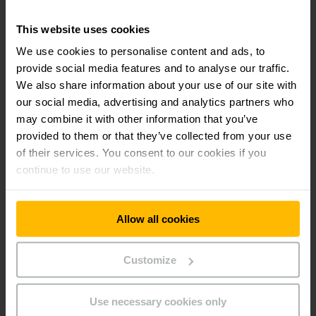
This website uses cookies
LEARN MORE
We use cookies to personalise content and ads, to
provide social media features and to analyse our traffic.
Learn more about the Jungheinrich
We also share information about your use of our site with
Maintenance Service. Contact us:
our social media, advertising and analytics partners who
may combine it with other information that you’ve
provided to them or that they’ve collected from your use
of their services. You consent to our cookies if you
continue to use our website.
Allow all cookies
Customize
Use necessary cookies only