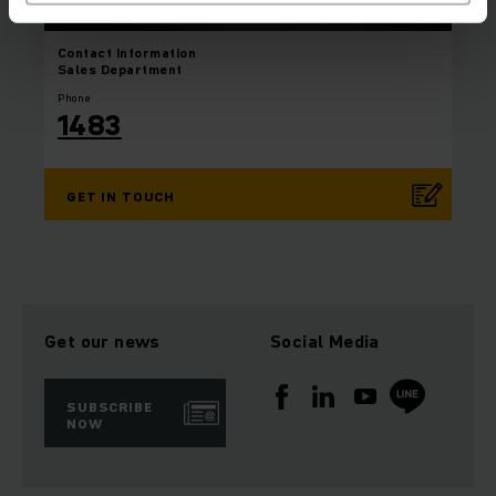
Contact Information
Sales Department
Phone
1483
GET IN TOUCH
Get our news
Social Media
SUBSCRIBE
NOW