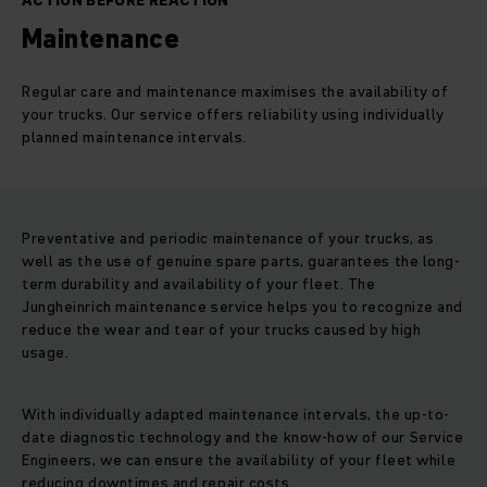
ACTION BEFORE REACTION
Maintenance
Regular care and maintenance maximises the availability of
your trucks. Our service offers reliability using individually
planned maintenance intervals.
Preventative and periodic maintenance of your trucks, as
well as the use of genuine spare parts, guarantees the long-
term durability and availability of your fleet. The
Jungheinrich maintenance service helps you to recognize and
reduce the wear and tear of your trucks caused by high
usage.
With individually adapted maintenance intervals, the up-to-
date diagnostic technology and the know-how of our Service
Engineers, we can ensure the availability of your fleet while
reducing downtimes and repair costs.