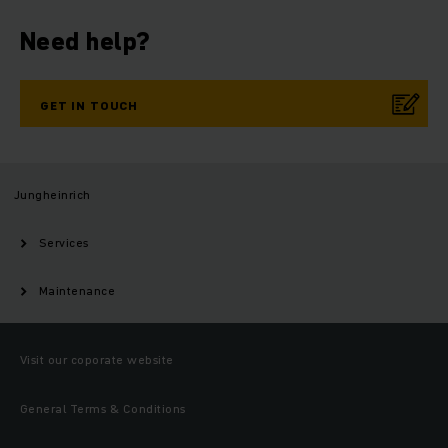
Need help?
GET IN TOUCH
Jungheinrich
Services
Maintenance
Visit our coporate website
General Terms & Conditions