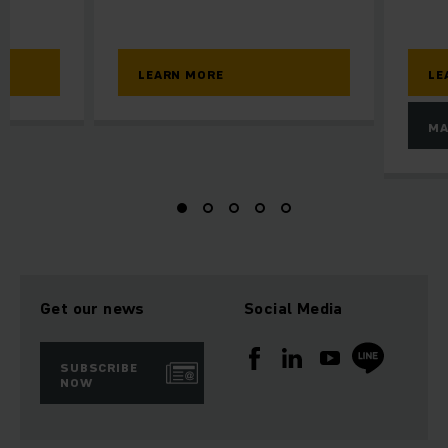
LEARN MORE
LE
MA
Get our news
Social Media
SUBSCRIBE
NOW