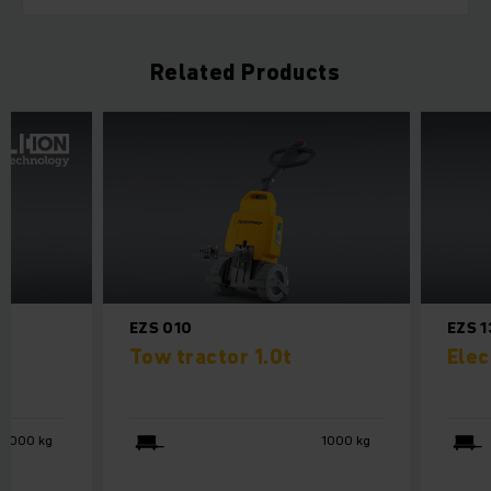
Related Products
EZS 010
EZS 
Tow tractor 1.0t
Elec
4000 kg
1000 kg