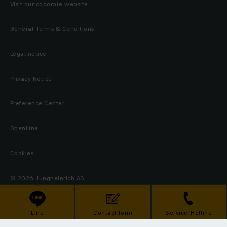
Visit our coporate website
General Terms & Conditions
Legal notice
Privacy Notice
Preference Center
OpenLine
Cookies
© 2026 Jungheinrich AG
Line
Contact form
Service-Hotline