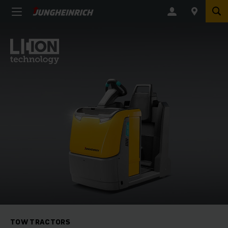
TOW TRACTORS