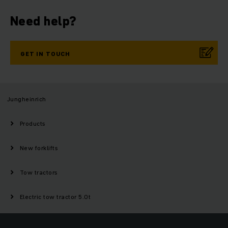
Need help?
GET IN TOUCH
Jungheinrich
Products
New forklifts
Tow tractors
Electric tow tractor 5.0t