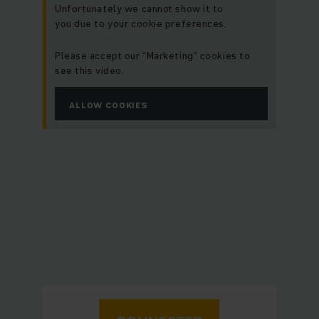
Unfortunately we cannot show it to
you due to your cookie preferences.
Please accept our “Marketing” cookies to
see this video.
ALLOW COOKIES