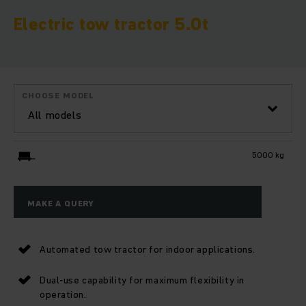
Electric tow tractor 5.0t
CHOOSE MODEL
All models
5000 kg
MAKE A QUERY
Automated tow tractor for indoor applications.
Dual-use capability for maximum flexibility in
operation.