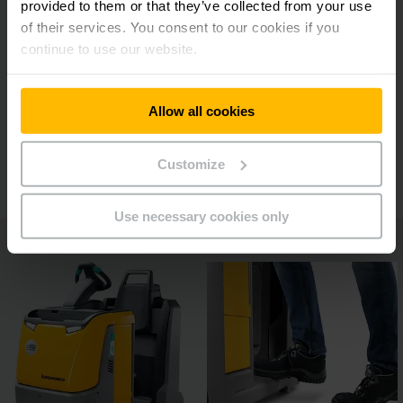
provided to them or that they’ve collected from your use
Reliable human/machine collaboration
of their services. You consent to our cookies if you
continue to use our website.
Optimum ergonomics
Allow all cookies
Additional features
Customize
Use necessary cookies only