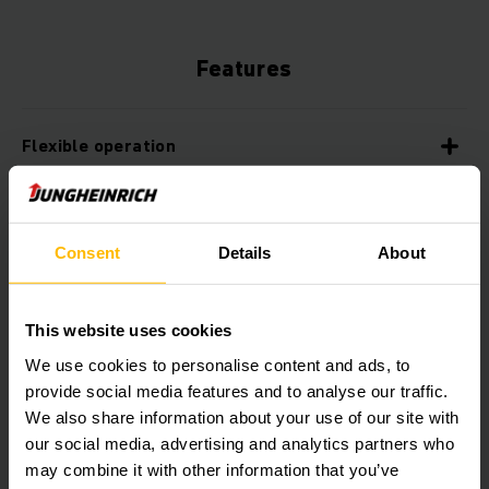
Features
Flexible operation
Maximum availability
Consent
Details
About
Sustainable energy management
This website uses cookies
We use cookies to personalise content and ads, to
Intelligent safety systems
provide social media features and to analyse our traffic.
We also share information about your use of our site with
our social media, advertising and analytics partners who
Contour-based navigation
may combine it with other information that you’ve