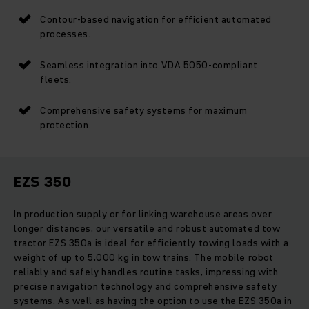
Contour-based navigation for efficient automated
processes.
Seamless integration into VDA 5050-compliant
fleets.
Comprehensive safety systems for maximum
protection.
EZS 350
In production supply or for linking warehouse areas over
longer distances, our versatile and robust automated tow
tractor EZS 350a is ideal for efficiently towing loads with a
weight of up to 5,000 kg in tow trains. The mobile robot
reliably and safely handles routine tasks, impressing with
precise navigation technology and comprehensive safety
systems. As well as having the option to use the EZS 350a in