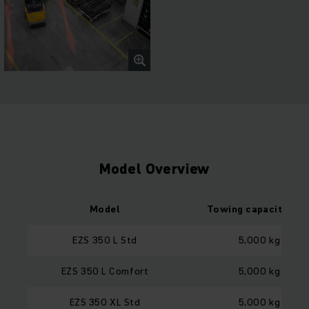
Model Overview
Model
Towing capacity loa
EZS 350 L Std
5,000 kg
EZS 350 L Comfort
5,000 kg
EZS 350 XL Std
5,000 kg