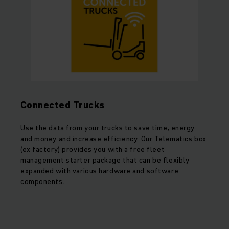
Connected Trucks
Use the data from your trucks to save time, energy
and money and increase efficiency. Our Telematics box
(ex factory) provides you with a free fleet
management starter package that can be flexibly
expanded with various hardware and software
components.