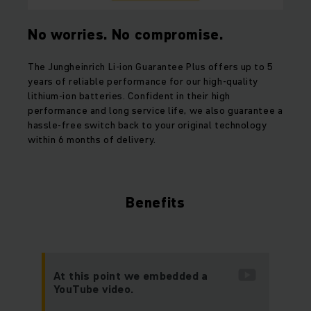
No worries. No compromise.
The Jungheinrich Li-ion Guarantee Plus offers up to 5
years of reliable performance for our high-quality
lithium-ion batteries. Confident in their high
performance and long service life, we also guarantee a
hassle-free switch back to your original technology
within 6 months of delivery.
Benefits
At this point we embedded a
YouTube video.