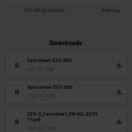
EZS 350 XL Comfort
5,000 kg
Downloads
Factsheet EZS 350
PDF
(1.1 MB)
Specsheet EZS 350
PDF
(1.2 MB)
EZS-3_Factsheet_EN-AU_2021-
11.pdf
PDF
(3.2 MB)