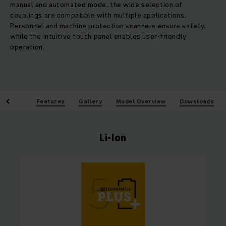
manual and automated mode, the wide selection of
couplings are compatible with multiple applications.
Personnel and machine protection scanners ensure safety,
while the intuitive touch panel enables user-friendly
operation.
enefits
Features
Gallery
Model Overview
Downloads
Li-Ion