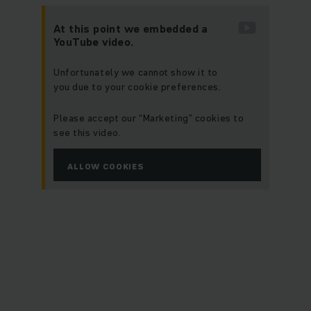
At this point we embedded a
YouTube video.
Unfortunately we cannot show it to
you due to your cookie preferences.
Please accept our “Marketing” cookies to
see this video.
ALLOW COOKIES