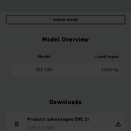
SHOW MORE
Model Overview
Model
Load capacity
ERE 225i
2,500 kg
Downloads
Product advantages ERE 2i
PDF
(1.3 MB)