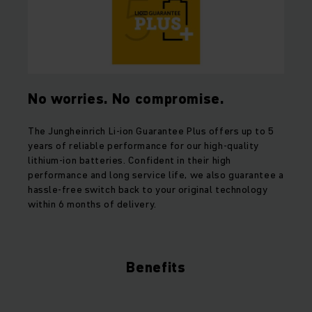
No worries. No compromise.
The Jungheinrich Li-ion Guarantee Plus offers up to 5
years of reliable performance for our high-quality
lithium-ion batteries. Confident in their high
performance and long service life, we also guarantee a
hassle-free switch back to your original technology
within 6 months of delivery.
Benefits