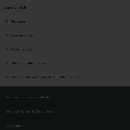
Jungheinrich
Products
New forklifts
Pallet trucks
Electric pallet trucks
Electric ride-on/pedestrian pallet truck 2.5t
Visit our coporate website
General Terms & Conditions
Legal notice