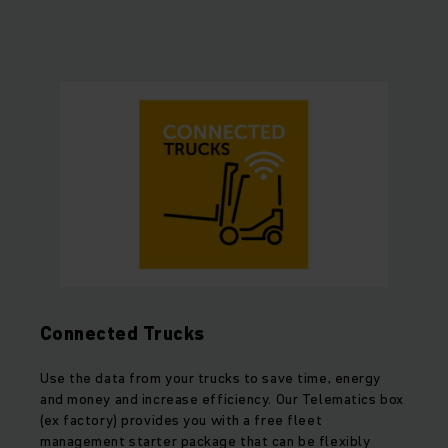
Connected Trucks
Use the data from your trucks to save time, energy
and money and increase efficiency. Our Telematics box
(ex factory) provides you with a free fleet
management starter package that can be flexibly