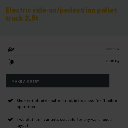
Electric ride-on/pedestrian pallet
truck 2.5t
122 mm
2500 kg
MAKE A QUERY
Shortest electric pallet truck in its class for flexible
operation.
Two platform variants suitable for any warehouse
layout.