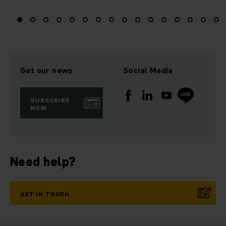
Get our news
Social Media
SUBSCRIBE
NOW
Need help?
GET IN TOUCH