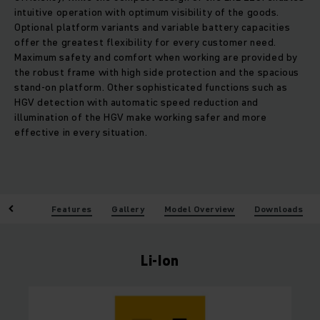
intuitive operation with optimum visibility of the goods.
Optional platform variants and variable battery capacities
offer the greatest flexibility for every customer need.
Maximum safety and comfort when working are provided by
the robust frame with high side protection and the spacious
stand-on platform. Other sophisticated functions such as
HGV detection with automatic speed reduction and
illumination of the HGV make working safer and more
effective in every situation.
enefits
Features
Gallery
Model Overview
Downloads
Li-Ion