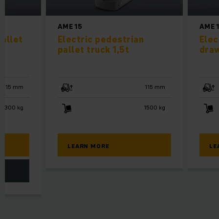
AME 15
AME 
allet
Electric pedestrian
Elec
pallet truck 1,5t
draw
115 mm
115 mm
3300 kg
1500 kg
LEARN MORE
LE