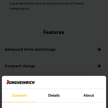
expanded with various hardware and software
components.
Features
Advanced drive technology
Compact design
Fast and safe driving on ramps
Consent
Details
About
Operator-friendly operating concept