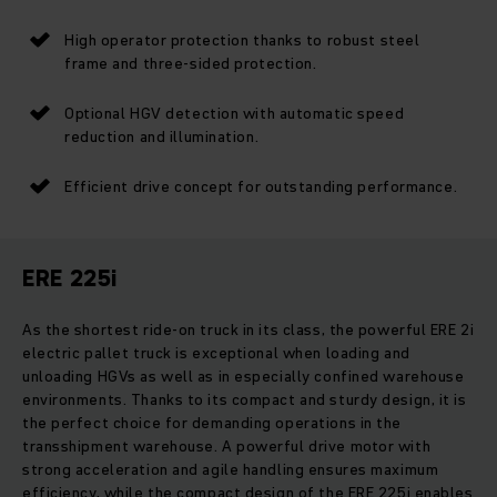
High operator protection thanks to robust steel
frame and three-sided protection.
Optional HGV detection with automatic speed
reduction and illumination.
Efficient drive concept for outstanding performance.
ERE 225i
As the shortest ride-on truck in its class, the powerful ERE 2i
electric pallet truck is exceptional when loading and
unloading HGVs as well as in especially confined warehouse
environments. Thanks to its compact and sturdy design, it is
the perfect choice for demanding operations in the
transshipment warehouse. A powerful drive motor with
strong acceleration and agile handling ensures maximum
efficiency, while the compact design of the ERE 225i enables