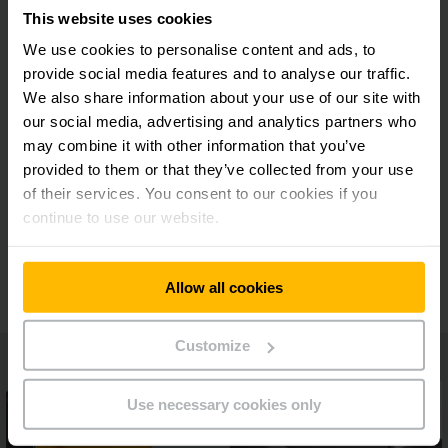
This website uses cookies
Maximum safety on every journey
We use cookies to personalise content and ads, to
provide social media features and to analyse our traffic.
We also share information about your use of our site with
Predictive assistance systems
our social media, advertising and analytics partners who
may combine it with other information that you’ve
Flexible operator platform and variable fork
provided to them or that they’ve collected from your use
length
of their services. You consent to our cookies if you
continue to use our website.
Additional equipment
Allow all cookies
Customize
Use necessary cookies only