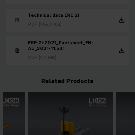
Technical data ERE 2i
PDF
(754.7 KB)
ERE-2i-2021_Factsheet_EN-
AU_2021-11.pdf
PDF
(2.7 MB)
Related Products