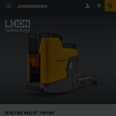
ELECTRIC PALLET TRUCKS