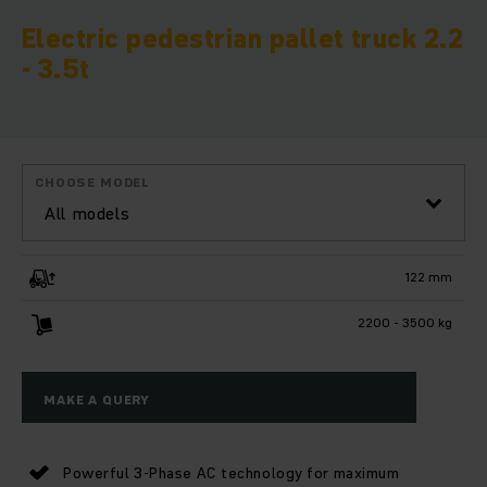
Electric pedestrian pallet truck 2.2
- 3.5t
CHOOSE MODEL
All models
122 mm
2200 - 3500 kg
MAKE A QUERY
Powerful 3-Phase AC technology for maximum