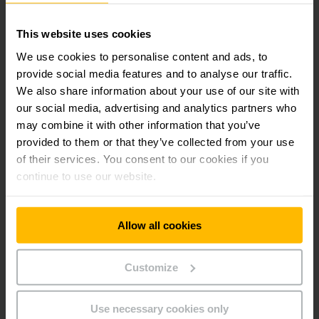
Available with lithium-ion technology
This website uses cookies
We use cookies to personalise content and ads, to
Robust design for toughest applications
provide social media features and to analyse our traffic.
We also share information about your use of our site with
our social media, advertising and analytics partners who
Optimum cornering
may combine it with other information that you’ve
provided to them or that they’ve collected from your use
Lower maintenance costs
of their services. You consent to our cookies if you
continue to use our website.
Ergonomic tiller head
Allow all cookies
Always informed
Customize
Additional equipment
Use necessary cookies only