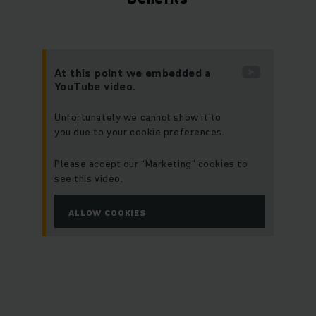
At this point we embedded a
YouTube video.
Unfortunately we cannot show it to
you due to your cookie preferences.
Please accept our “Marketing” cookies to
see this video.
ALLOW COOKIES