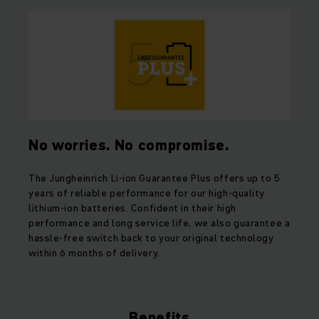
No worries. No compromise.
The Jungheinrich Li-ion Guarantee Plus offers up to 5
years of reliable performance for our high-quality
lithium-ion batteries. Confident in their high
performance and long service life, we also guarantee a
hassle-free switch back to your original technology
within 6 months of delivery.
Benefits