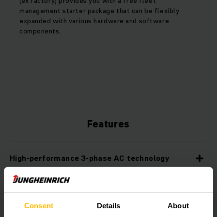
(ex factory) provides you with a free fleet
management starter package that can be flexibly
expanded with various hardware and software
components.
Features
High-performance 3-phase AC technology
Professional battery management
Consent
Details
About