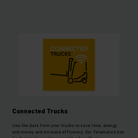
Connected Trucks
Use the data from your trucks to save time, energy
and money and increase efficiency. Our Telematics box