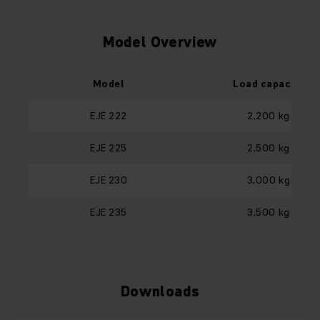
Model Overview
Model
Load capacity
EJE 222
2,200 kg
EJE 225
2,500 kg
EJE 230
3,000 kg
EJE 235
3,500 kg
Downloads