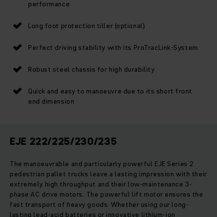
performance
Long foot protection tiller (optional)
Perfect driving stability with its ProTracLink-System
Robust steel chassis for high durability
Quick and easy to manoeuvre due to its short front
end dimension
EJE 222/225/230/235
The manoeuvrable and particularly powerful EJE Series 2
pedestrian pallet trucks leave a lasting impression with their
extremely high throughput and their low-maintenance 3-
phase AC drive motors. The powerful lift motor ensures the
fast transport of heavy goods. Whether using our long-
lasting lead-acid batteries or innovative lithium-ion