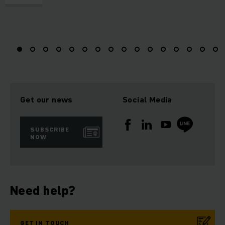
Get our news
Social Media
SUBSCRIBE
NOW
Need help?
GET IN TOUCH