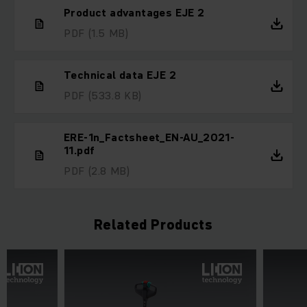
Product advantages EJE 2
PDF
(1.5 MB)
Technical data EJE 2
PDF
(533.8 KB)
ERE-1n_Factsheet_EN-AU_2021-
11.pdf
PDF
(2.8 MB)
Related Products