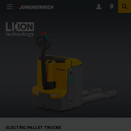
ELECTRIC PALLET TRUCKS