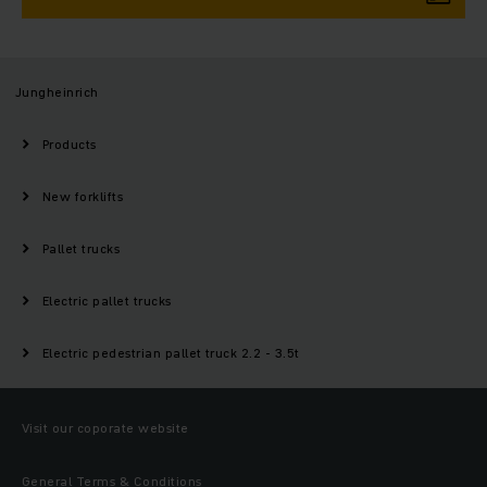
Jungheinrich
Products
New forklifts
Pallet trucks
Electric pallet trucks
Electric pedestrian pallet truck 2.2 - 3.5t
Visit our coporate website
General Terms & Conditions