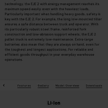
technology, the EJE 2 with energy management reaches its
maximum speed easily, even with the heaviest loads.
Particularly important when handling heavy goods, safety is
key with the EJE 2. For example, the long low-mounted tiller
ensures a safe distance between truck and operator. With
its particularly robust steel frame, reinforced fork
construction and low-abrasion support wheels, the EJE 2
pallet truck is extremely low-maintenance. Extra-large
batteries also mean that they are always on hand, even for
the toughest and longest applications. For reliable and
efficient goods throughput in your everyday warehouse
operations.
enefits
Features
Gallery
Model Overview
Downloads
Li-Ion