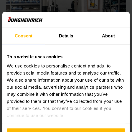
Consent
Details
About
This website uses cookies
We use cookies to personalise content and ads, to
provide social media features and to analyse our traffic.
Electric Stacker stacking of pallets
We also share information about your use of our site with
Retire your old hand pallet truck and move heavy loads more
our social media, advertising and analytics partners who
easily and ergonomically – with electric drive.
may combine it with other information that you’ve
provided to them or that they’ve collected from your use
of their services. You consent to our cookies if you
LEARN MORE
continue to use our website.