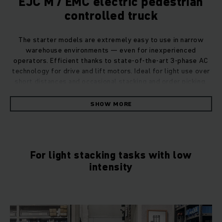
EJC M / EMC electric pedestrian
controlled truck
The starter models are extremely easy to use in narrow
warehouse environments — even for inexperienced
operators. Efficient thanks to state-of-the-art 3-phase AC
technology for drive and lift motors. Ideal for light use over
short distances and occasional stacking and order picking.
SHOW MORE
For light stacking tasks with low
intensity