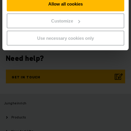
Allow all cookies
Get our news
Social Media
Customize
SUBSCRIBE
NOW
Use necessary cookies only
Need help?
GET IN TOUCH
Jungheinrich
Products