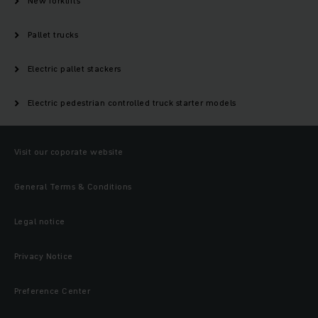
New forklifts
Pallet trucks
Electric pallet stackers
Electric pedestrian controlled truck starter models
Visit our coporate website
General Terms & Conditions
Legal notice
Privacy Notice
Preference Center