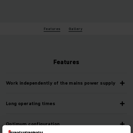
Features
Gallery
Features
Work independently of the mains power supply
Long operating times
Optimum configuration