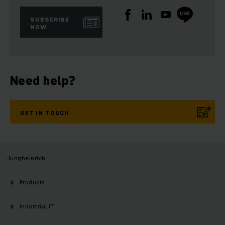
SUBSCRIBE
NOW
Need help?
GET IN TOUCH
Jungheinrich
Products
Industrial IT