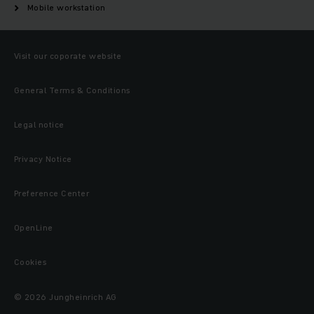
Mobile workstation
Visit our coporate website
General Terms & Conditions
Legal notice
Privacy Notice
Preference Center
OpenLine
Cookies
© 2026 Jungheinrich AG