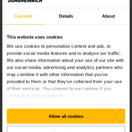
Extensive accessories
Consent
Details
About
Well-engineered layout
This website uses cookies
We use cookies to personalise content and ads, to
Very user-friendly
provide social media features and to analyse our traffic.
We also share information about your use of our site with
our social media, advertising and analytics partners who
may combine it with other information that you’ve
provided to them or that they’ve collected from your use
of their services. You consent to our cookies if you
continue to use our website.
Allow all cookies