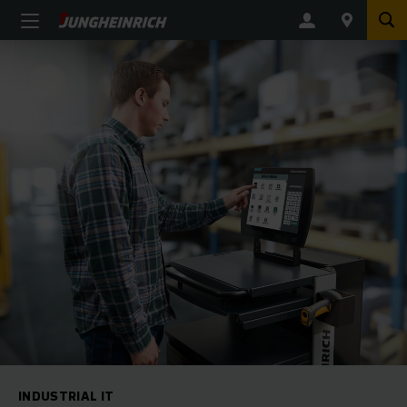
INDUSTRIAL IT