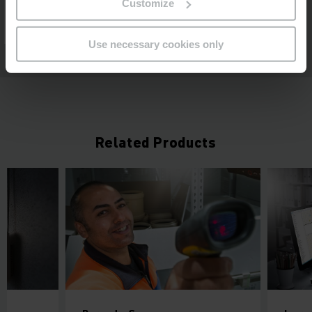
Customize
Use necessary cookies only
Related Products