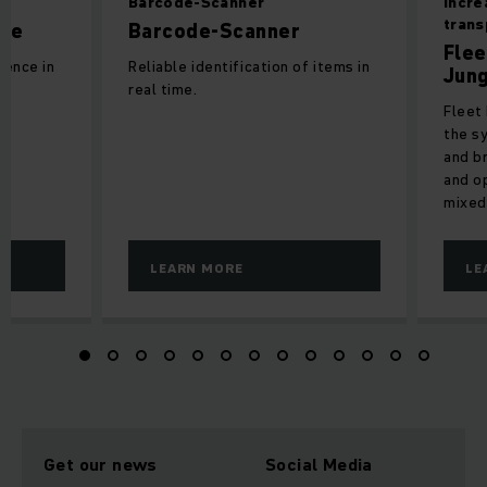
Barcode-Scanner
Incre
tran
ure
Barcode-Scanner
Flee
ience in
Reliable identification of items in
Jung
real time.
Fleet 
the s
and b
and o
mixed
LEARN MORE
LE
Get our news
Social Media