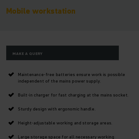
Mobile workstation
MAKE A QUERY
Maintenance-free batteries ensure work is possible
independent of the mains power supply.
Built-in charger for fast charging at the mains socket.
Sturdy design with ergonomic handle.
Height-adjustable working and storage areas.
Large storage space for all necessary working