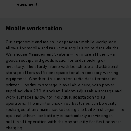
equipment.
Mobile workstation
Our ergonomic and mains-independent mobile workplace
allows for mobile and real-time acquisition of data via the
Warehouse Management System – for more efficiency in
goods receipt and goods issue, for order picking or
inventory. The sturdy frame with bench top and additional
storage offers sufficient space for all necessary working
equipment. Whether it's a monitor, radio data terminal or
printer – optimum storage is available here, with power
supplied via a 230-V socket. Height-adjustable storage and
work surfaces allow for individual adaptation to all
operators. The maintenance-free batteries can be easily
recharged at any mains socket using the built-in charger. The
optional lithium-ion battery is particularly convincing in
multi-shift operation with the opportunity for fast booster
charging.