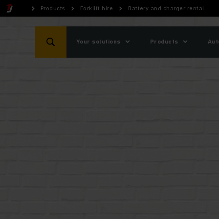
Products
Forklift hire
Battery and charger rental
Your solutions
Products
Aut