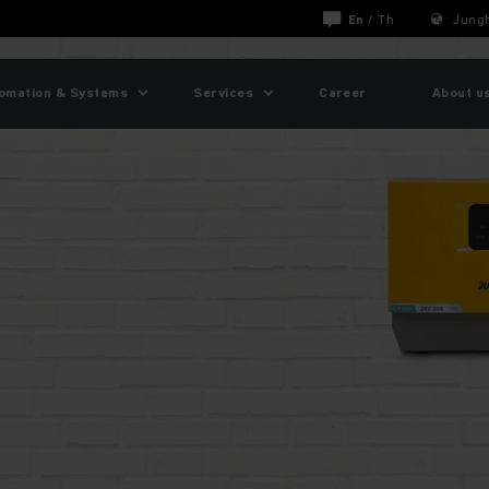
En
/
Th
Jungh
omation & Systems
Services
Career
About u