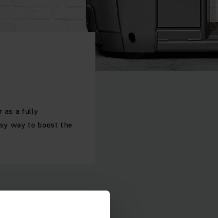
 as a fully
asy way to boost the