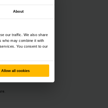
About
use operations as a
ting performance,
enefit from
se our traffic. We also share
ers who may combine it with
 services. You consent to our
l.
Allow all cookies
re.