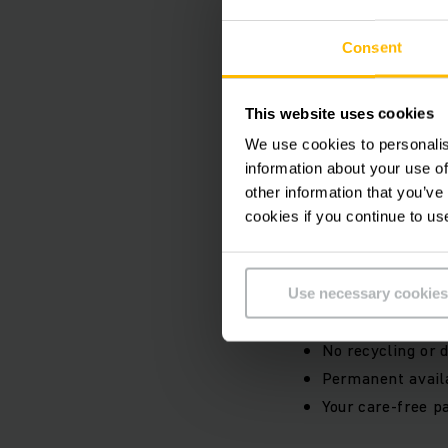
Li-ion batter
Consent
Use our future-proof
fully integrated ren
fast charging times 
This website uses cookies
maximum flexibility
We use cookies to personalis
information about your use of
other information that you’ve
Your benefits:
cookies if you continue to us
Flexible terms o
Low rental rates 
Use necessary cookies
No need to accou
No recycling or d
Permanent availa
Your care-free pa