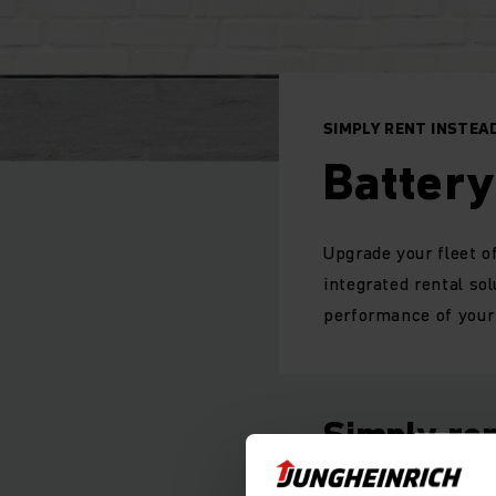
SIMPLY RENT INSTEAD
Battery
Upgrade your fleet of
integrated rental so
performance of your 
Simply ren