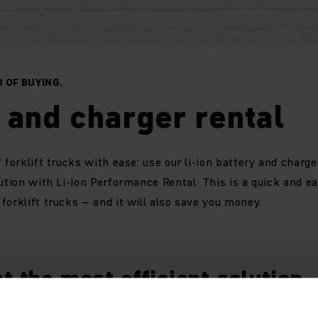
 OF BUYING.
 and charger rental
 forklift trucks with ease: use our li-ion battery and charger
lution with Li-Ion Performance Rental. This is a quick and e
forklift trucks – and it will also save you money.
t the most efficient solution.