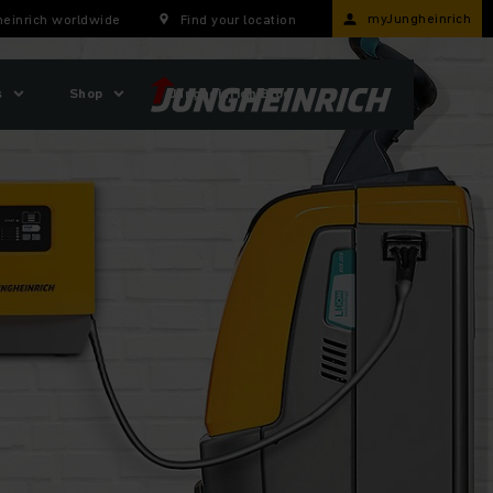
myJungheinrich
einrich worldwide
Find your location
s
Shop
Jungheinrich Blog