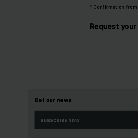
* Confirmation from 
Request your 
Get our news
SUBSCRIBE NOW