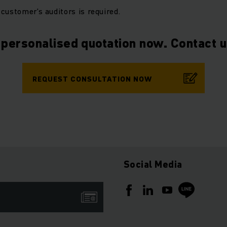
customer’s auditors is required.
personalised quotation now. Contact u
REQUEST CONSULTATION NOW
Social Media