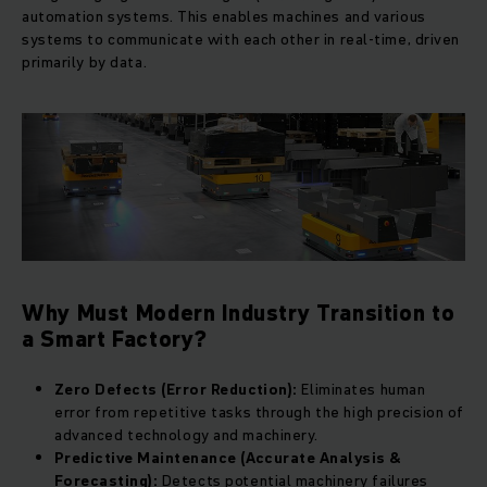
automation systems. This enables machines and various
systems to communicate with each other in real-time, driven
primarily by data.
Why Must Modern Industry Transition to
a Smart Factory?
Zero Defects (Error Reduction):
Eliminates human
error from repetitive tasks through the high precision of
advanced technology and machinery.
Predictive Maintenance (Accurate Analysis &
Forecasting):
Detects potential machinery failures