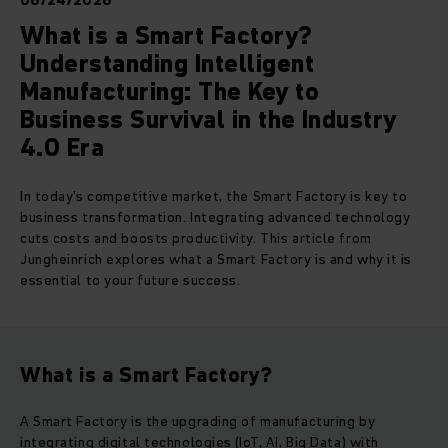
06/24/2026
What is a Smart Factory?
Understanding Intelligent
Manufacturing: The Key to
Business Survival in the Industry
4.0 Era
In today's competitive market, the Smart Factory is key to
business transformation. Integrating advanced technology
cuts costs and boosts productivity. This article from
Jungheinrich explores what a Smart Factory is and why it is
essential to your future success.
What is a Smart Factory?
A Smart Factory is the upgrading of manufacturing by
integrating digital technologies (IoT, AI, Big Data) with