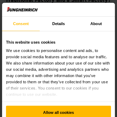
Feature
Traditional Factory
Consent
Details
About
Operations & Labor
Labor-Intensive:
Relies
heavily on human labor for
repetitive, manual, or high-
This website uses cookies
risk tasks, increasing the
chance of human error.
We use cookies to personalise content and ads, to
provide social media features and to analyse our traffic.
Quality Control
Post-Production
We also share information about your use of our site with
Inspection:
Defects are
our social media, advertising and analytics partners who
usually detected through
may combine it with other information that you’ve
sampling checks after the
provided to them or that they’ve collected from your use
production process is
finished.
of their services. You consent to our cookies if you
continue to use our website.
Flexibility (Agility)
Rigid:
Changing production
lines or logistics plans
requires significant time,
Allow all cookies
manual reconfiguration, an