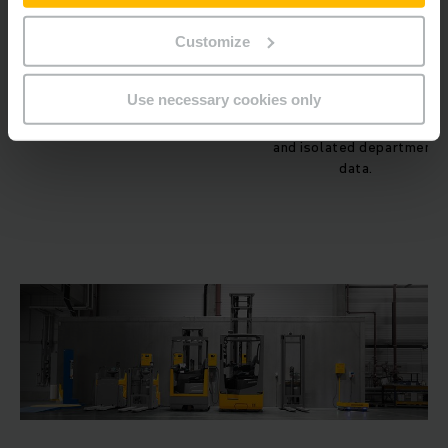
paperwork.
Customize
Data Utilization
Reactive & Siloed:
Data is
collected manually
Use necessary cookies only
(paper/spreadsheets),
leading to delayed reportin
and isolated department
data.