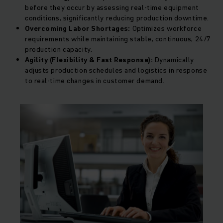
before they occur by assessing real-time equipment
conditions, significantly reducing production downtime.
Overcoming Labor Shortages:
Optimizes workforce
requirements while maintaining stable, continuous, 24/7
production capacity.
Agility (Flexibility & Fast Response):
Dynamically
adjusts production schedules and logistics in response
to real-time changes in customer demand.