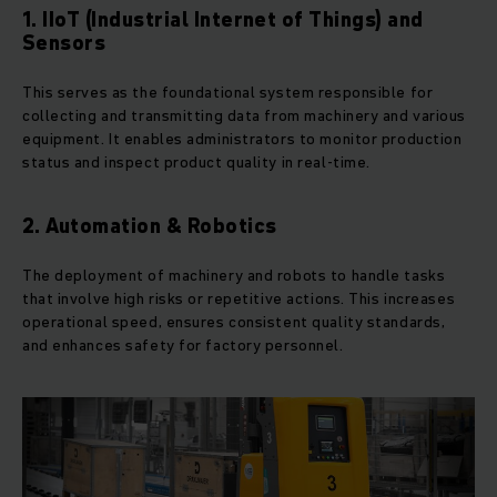
1. IIoT (Industrial Internet of Things) and
Sensors
This serves as the foundational system responsible for
collecting and transmitting data from machinery and various
equipment. It enables administrators to monitor production
status and inspect product quality in real-time.
2. Automation & Robotics
The deployment of machinery and robots to handle tasks
that involve high risks or repetitive actions. This increases
operational speed, ensures consistent quality standards,
and enhances safety for factory personnel.