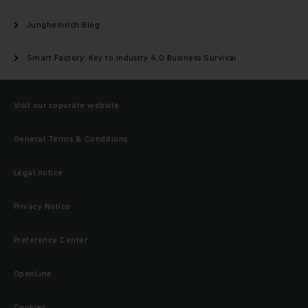
Jungheinrich Blog
Smart Factory: Key to Industry 4.0 Business Survival
Visit our coporate website
General Terms & Conditions
Legal notice
Privacy Notice
Preference Center
OpenLine
Cookies