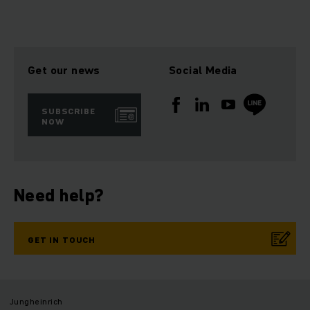
Get our news
Social Media
SUBSCRIBE
NOW
Need help?
GET IN TOUCH
Jungheinrich