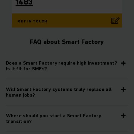
1483
GET IN TOUCH
FAQ about Smart Factory
Does a Smart Factory require high investment?
Is it fit for SMEs?
Will Smart Factory systems truly replace all
human jobs?
Where should you start a Smart Factory
transition?