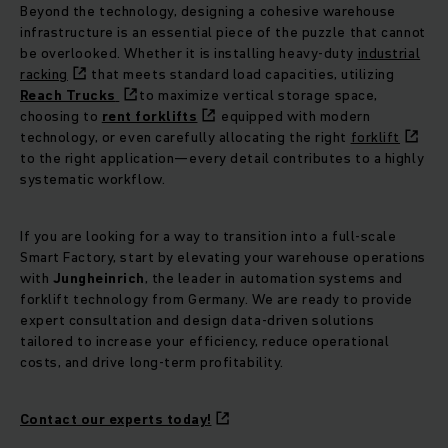
Beyond the technology, designing a cohesive warehouse
infrastructure is an essential piece of the puzzle that cannot
be overlooked. Whether it is installing heavy-duty
industrial
racking
that meets standard load capacities, utilizing
Reach Trucks
to maximize vertical storage space,
choosing to
rent forklifts
equipped with modern
technology, or even carefully allocating the right
forklift
to the right application—every detail contributes to a highly
systematic workflow.
If you are looking for a way to transition into a full-scale
Smart Factory, start by elevating your warehouse operations
with
Jungheinrich
, the leader in automation systems and
forklift technology from Germany. We are ready to provide
expert consultation and design data-driven solutions
tailored to increase your efficiency, reduce operational
costs, and drive long-term profitability.
Contact our experts today!