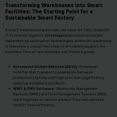
Transforming Warehouses into Smart
Facilities: The Starting Point for a
Sustainable Smart Factory
A smart manufacturing process can never be fully complete
if its internal logistics (
Intralogistics
) remain outdated.
Implementing automation technologies within the warehouse
is therefore a crucial first step to efficiently support the
seamless flow of raw materials and finished goods.
Automated Guided Vehicles (AGVs):
Unmanned
forklifts that transport components between
production stations with high precision, significantly
reducing workplace accidents.
WMS & FMS Software:
Warehouse Management
Systems (WMS) and Fleet Management Systems (FMS)
work together to control product flow and optimize
forklift fleet efficiency.