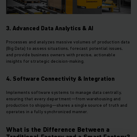
3. Advanced Data Analytics & AI
Processes and analyzes massive volumes of production data
(Big Data) to assess situations, forecast potential issues,
and provide business owners with precise, actionable
insights for strategic decision-making.
4. Software Connectivity & Integration
Implements software systems to manage data centrally,
ensuring that every department—from warehousing and
production to shipping—shares a single source of truth and
operates in a fully synchronized manner.
What is the Difference Between a
Traditional Factory and a Smart Factory?