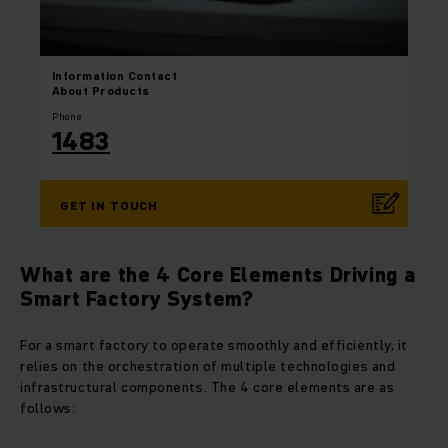
Information
Contact
About Products
Phone
1483
GET IN TOUCH
What are the 4 Core Elements Driving a
Smart Factory System?
For a smart factory to operate smoothly and efficiently, it
relies on the orchestration of multiple technologies and
infrastructural components. The 4 core elements are as
follows: