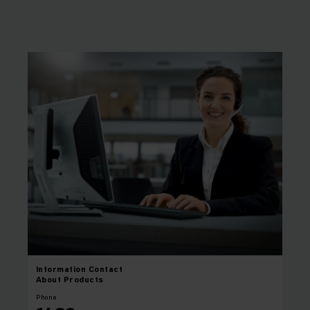
Information
Contact
About Products
Phone