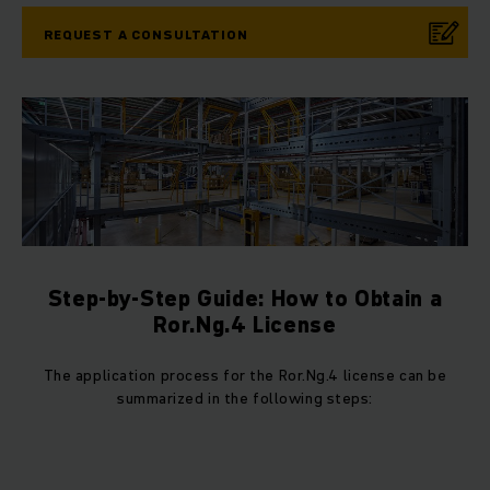
REQUEST A CONSULTATION
Step-by-Step Guide: How to Obtain a
Ror.Ng.4 License
The application process for the Ror.Ng.4 license can be
summarized in the following steps: