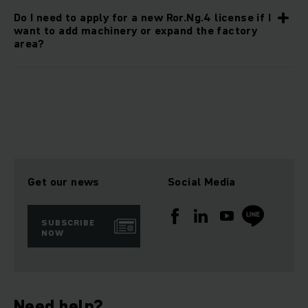
Do I need to apply for a new Ror.Ng.4 license if I
want to add machinery or expand the factory
area?
Get our news
Social Media
SUBSCRIBE
NOW
Need help?