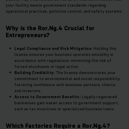
your facility meets government standards regarding
operational practices, pollution control, and safety systems.
Why is the Ror.Ng.4 Crucial for
Entrepreneurs?
Legal Compliance and Risk Mitigation:
Holding this
license ensures your business operates smoothly in
accordance with regulations, minimizing the risk of
forced shutdowns or legal action.
Building Credibility:
The license demonstrates your
commitment to environmental and social responsibility,
fostering confidence with business partners, clients,
and investors.
Access to Government Benefits:
Legally registered
businesses gain easier access to government support,
such as tax incentives or specialized business loans.
Which Factories Require a Ror.Ng.4?