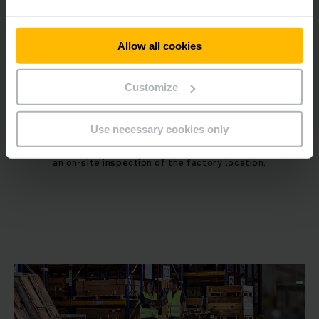
4
Allow all cookies
Customize
Site Inspection and License Approval
Use necessary cookies only
After submitting the documents, officials will conduct
an on-site inspection of the factory location.