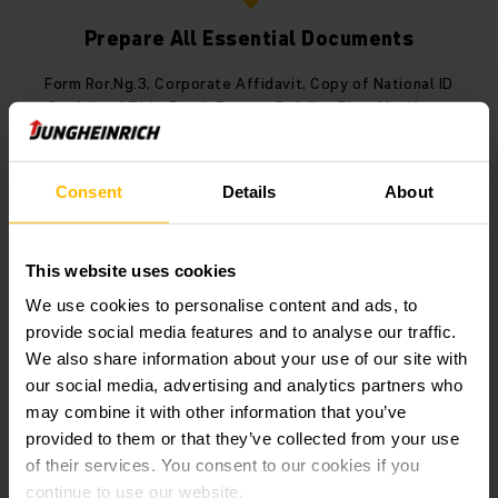
Prepare All Essential Documents
Form Ror.Ng.3, Corporate Affidavit, Copy of National ID
Card, Land Title Deed, Factory Building Plan, Machinery
Installation Layout, Copy of Construction Permit
Consent
Details
About
3
This website uses cookies
We use cookies to personalise content and ads, to
provide social media features and to analyse our traffic.
Submit the Application to the
We also share information about your use of our site with
Responsible Authority
our social media, advertising and analytics partners who
may combine it with other information that you’ve
Submit the documents to the Provincial Industrial
provided to them or that they’ve collected from your use
Office in the area where the factory is located.
of their services. You consent to our cookies if you
continue to use our website.