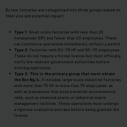
By law, factories are categorized into three groups based on
their size and potential impact:
Type 1:
Small-scale factories with less than 20
horsepower (HP) and fewer than 20 employees. These
can commence operations immediately without a permit.
Type 2:
Factories with 50–75 HP and 50–75 employees.
These do not require a formal license but must officially
notify the relevant government authorities before
starting operations.
Type 3:
This is the primary group that must obtain
the Ror.Ng.4.
It includes large-scale industrial factories
with more than 75 HP or more than 75 employees, as
well as businesses that pose potential environmental
risks, such as chemical plants or industrial waste
management facilities. These operations must undergo
a rigorous evaluation process before being granted the
license.