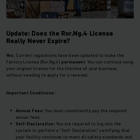
Update: Does the Ror.Ng.4 License
Really Never Expire?
Yes.
Current regulations have been updated to make the
Factory License (Ror.Ng.4)
permanent
. You can continue using
your original license for the lifetime of your business
without needing to apply for a renewal.
Important Conditions:
Annual Fees:
You must consistently pay the required
annual fees.
Self-Declaration:
You are required to log into the
system to perform a "Self-Declaration," certifying that
your facility continues to meet all safety standards and