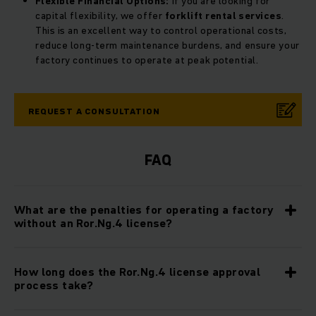
Flexible Financial Options:
If you are looking for
capital flexibility, we offer
forklift rental services
.
This is an excellent way to control operational costs,
reduce long-term maintenance burdens, and ensure your
factory continues to operate at peak potential.
REQUEST A CONSULTATION
FAQ
What are the penalties for operating a factory
without an Ror.Ng.4 license?
How long does the Ror.Ng.4 license approval
process take?