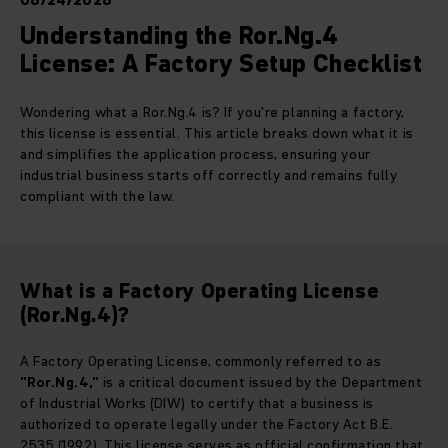
06/24/2026
Understanding the Ror.Ng.4
License: A Factory Setup Checklist
Wondering what a Ror.Ng.4 is? If you're planning a factory,
this license is essential. This article breaks down what it is
and simplifies the application process, ensuring your
industrial business starts off correctly and remains fully
compliant with the law.
What is a Factory Operating License
(Ror.Ng.4)?
A Factory Operating License, commonly referred to as
"Ror.Ng.4,"
is a critical document issued by the Department
of Industrial Works (DIW) to certify that a business is
authorized to operate legally under the Factory Act B.E.
2535 (1992). This license serves as official confirmation that