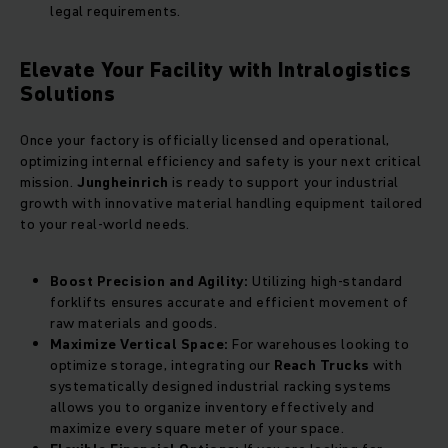
legal requirements.
Elevate Your Facility with Intralogistics
Solutions
Once your factory is officially licensed and operational,
optimizing internal efficiency and safety is your next critical
mission.
Jungheinrich
is ready to support your industrial
growth with innovative material handling equipment tailored
to your real-world needs.
Boost Precision and Agility:
Utilizing high-standard
forklifts ensures accurate and efficient movement of
raw materials and goods.
Maximize Vertical Space:
For warehouses looking to
optimize storage, integrating our
Reach Trucks
with
systematically designed industrial racking systems
allows you to organize inventory effectively and
maximize every square meter of your space.