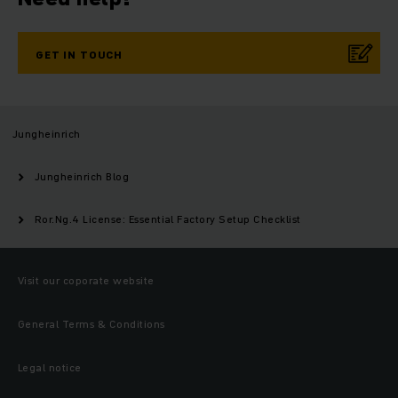
GET IN TOUCH
Jungheinrich
Jungheinrich Blog
Ror.Ng.4 License: Essential Factory Setup Checklist
Visit our coporate website
General Terms & Conditions
Legal notice