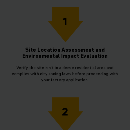
1
Site Location Assessment and
Environmental Impact Evaluation
Verify the site isn't in a dense residential area and
complies with city zoning laws before proceeding with
your factory application.
2