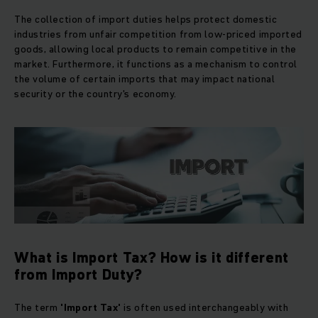
The collection of import duties helps protect domestic
industries from unfair competition from low-priced imported
goods, allowing local products to remain competitive in the
market. Furthermore, it functions as a mechanism to control
the volume of certain imports that may impact national
security or the country's economy.
What is Import Tax? How is it different
from Import Duty?
The term
'Import Tax'
is often used interchangeably with