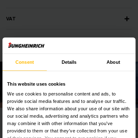
VAT
Total import tax payable
Consent
Details
About
This website uses cookies
We use cookies to personalise content and ads, to
provide social media features and to analyse our traffic.
We also share information about your use of our site with
our social media, advertising and analytics partners who
Who is responsible for Import Taxes and
may combine it with other information that you’ve
Duties?
provided to them or that they’ve collected from your use
of their services. You consent to our cookies if you