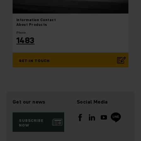
Information
Contact
About Products
Phone
1483
GET IN TOUCH
Get our news
Social Media
SUBSCRIBE
NOW