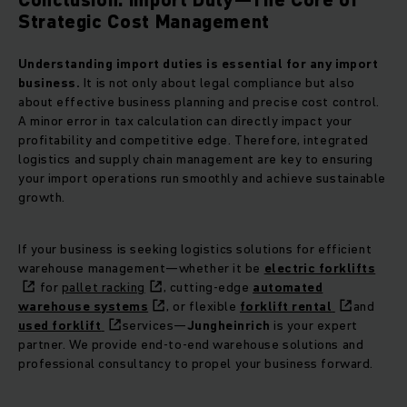
Strategic Cost Management
Understanding import duties is essential for any import
business.
It is not only about legal compliance but also
about effective business planning and precise cost control.
A minor error in tax calculation can directly impact your
profitability and competitive edge. Therefore, integrated
logistics and supply chain management are key to ensuring
your import operations run smoothly and achieve sustainable
growth.
If your business is seeking logistics solutions for efficient
warehouse management—whether it be
electric forklifts
for
pallet racking
, cutting-edge
automated
warehouse systems
, or flexible
forklift rental
and
used forklift
services—
Jungheinrich
is your expert
partner. We provide end-to-end warehouse solutions and
professional consultancy to propel your business forward.