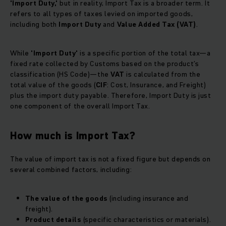
'Import Duty,'
but in reality, Import Tax is a broader term. It
refers to all types of taxes levied on imported goods,
including both
Import Duty
and
Value Added Tax (VAT)
.
While
'Import Duty'
is a specific portion of the total tax—a
fixed rate collected by Customs based on the product’s
classification (HS Code)—the
VAT
is calculated from the
total value of the goods (
CIF
: Cost, Insurance, and Freight)
plus the import duty payable. Therefore, Import Duty is just
one component of the overall Import Tax.
How much is Import Tax?
The value of import tax is not a fixed figure but depends on
several combined factors, including:
The value of the goods
(including insurance and
freight).
Product details
(specific characteristics or materials).