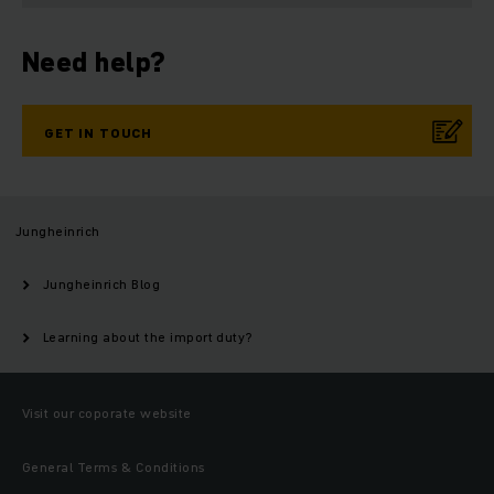
Need help?
GET IN TOUCH
Jungheinrich
Jungheinrich Blog
Learning about the import duty?
Visit our coporate website
General Terms & Conditions