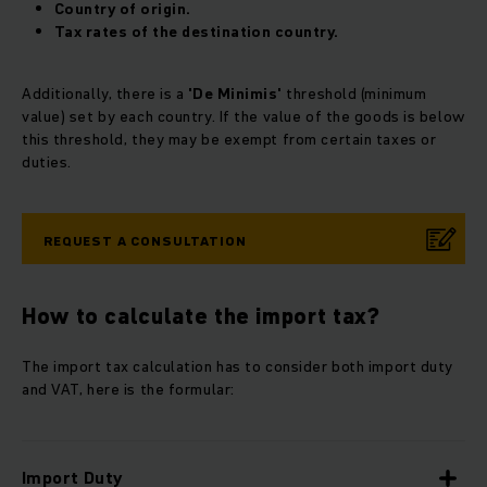
Country of origin.
Tax rates of the destination country.
Additionally, there is a
'De Minimis'
threshold (minimum
value) set by each country. If the value of the goods is below
this threshold, they may be exempt from certain taxes or
duties.
REQUEST A CONSULTATION
How to calculate the import tax?
The import tax calculation has to consider both import duty
and VAT, here is the formular:
Import Duty