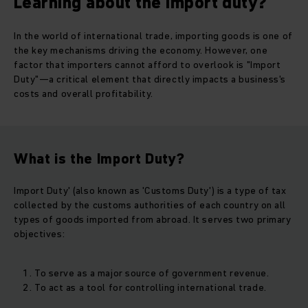
Learning about the import duty?
In the world of international trade, importing goods is one of
the key mechanisms driving the economy. However, one
factor that importers cannot afford to overlook is "Import
Duty"—a critical element that directly impacts a business's
costs and overall profitability.
What is the Import Duty?
Import Duty' (also known as 'Customs Duty') is a type of tax
collected by the customs authorities of each country on all
types of goods imported from abroad. It serves two primary
objectives:
To serve as a major source of government revenue.
To act as a tool for controlling international trade.