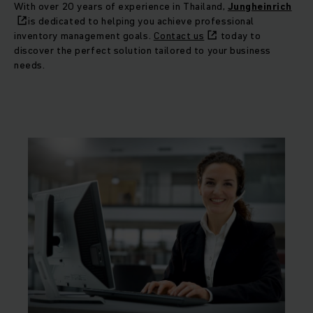
With over 20 years of experience in Thailand,
Jungheinrich
is dedicated to helping you achieve professional
inventory management goals.
Contact us
today to
discover the perfect solution tailored to your business
needs.