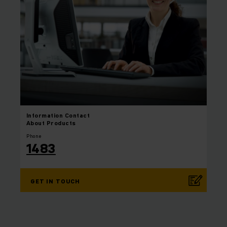
Information
Contact
About Products
Phone
1483
GET IN TOUCH