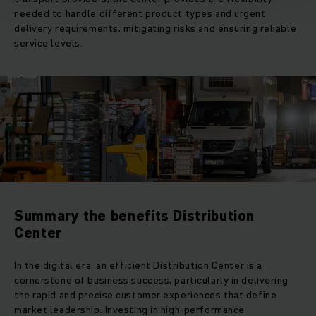
needed to handle different product types and urgent
delivery requirements, mitigating risks and ensuring reliable
service levels.
Summary the benefits Distribution
Center
In the digital era, an efficient Distribution Center is a
cornerstone of business success, particularly in delivering
the rapid and precise customer experiences that define
market leadership. Investing in high-performance