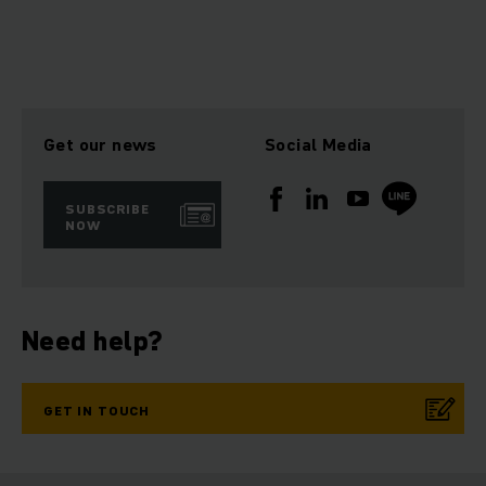
Get our news
Social Media
SUBSCRIBE
NOW
Need help?
GET IN TOUCH