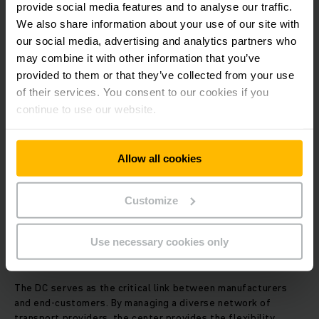
provide social media features and to analyse our traffic.
seamless "last-mile" delivery. A robust sorting system
significantly reduces transit times and overall logistics
We also share information about your use of our site with
overhead.
our social media, advertising and analytics partners who
may combine it with other information that you’ve
provided to them or that they’ve collected from your use
4. Real-Time Inventory Management
of their services. You consent to our cookies if you
continue to use our website.
Continuous, real-time tracking is essential for modern
warehouse operations. By utilizing a
Warehouse
Management System (WMS)
, a DC monitors stock
movements, controls inventory levels, and automates
Allow all cookies
replenishment triggers. Effective management prevents
stockouts and reduces the amount of capital tied up in
excess inventory.
Customize
5. Integrated Logistics and Transport
Use necessary cookies only
Coordination
The DC serves as the critical link between manufacturers
and end-customers. By managing a diverse network of
transport providers, the center provides the flexibility