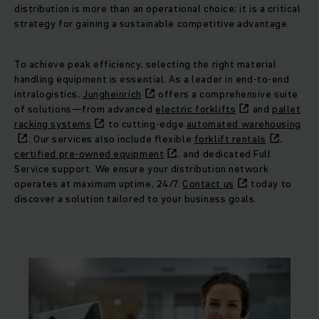
distribution is more than an operational choice; it is a critical
strategy for gaining a sustainable competitive advantage.
To achieve peak efficiency, selecting the right material
handling equipment is essential. As a leader in end-to-end
intralogistics,
Jungheinrich
offers a comprehensive suite
of solutions—from advanced
electric forklifts
and
pallet
racking systems
to cutting-edge
automated warehousing
. Our services also include flexible
forklift rentals
,
certified pre-owned equipment
, and dedicated Full
Service support. We ensure your distribution network
operates at maximum uptime, 24/7.
Contact us
today to
discover a solution tailored to your business goals.