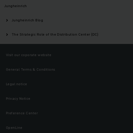
Jungheinrich
Jungheinrich Blog
The Strategic Role of the Distribution Center (DC)
Visit our coporate website
General Terms & Conditions
Legal notice
Privacy Notice
Preference Center
OpenLine