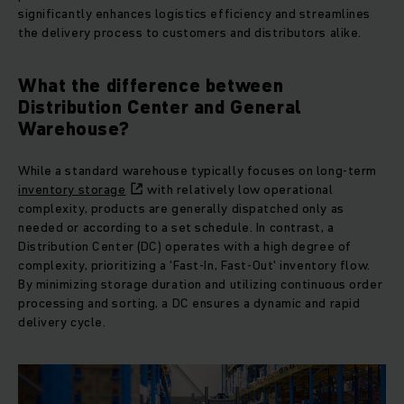
significantly enhances logistics efficiency and streamlines
the delivery process to customers and distributors alike.
What the difference between
Distribution Center and General
Warehouse?
While a standard warehouse typically focuses on long-term
inventory storage
with relatively low operational
complexity, products are generally dispatched only as
needed or according to a set schedule. In contrast, a
Distribution Center (DC) operates with a high degree of
complexity, prioritizing a 'Fast-In, Fast-Out' inventory flow.
By minimizing storage duration and utilizing continuous order
processing and sorting, a DC ensures a dynamic and rapid
delivery cycle.