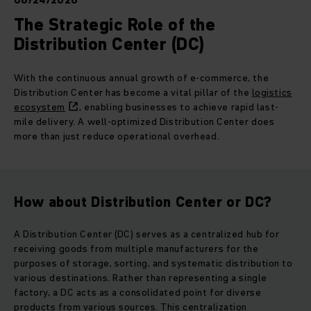
06/24/2026
The Strategic Role of the
Distribution Center (DC)
With the continuous annual growth of e-commerce, the
Distribution Center has become a vital pillar of the
logistics
ecosystem
, enabling businesses to achieve rapid last-
mile delivery. A well-optimized Distribution Center does
more than just reduce operational overhead.
How about Distribution Center or DC?
A Distribution Center (DC) serves as a centralized hub for
receiving goods from multiple manufacturers for the
purposes of storage, sorting, and systematic distribution to
various destinations. Rather than representing a single
factory, a DC acts as a consolidated point for diverse
products from various sources. This centralization