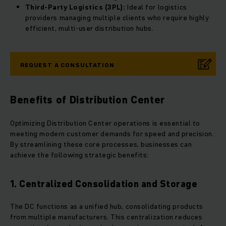
Third-Party Logistics (3PL):
Ideal for logistics
providers managing multiple clients who require highly
efficient, multi-user distribution hubs.
REQUEST A CONSULTATION
Benefits of Distribution Center
Optimizing Distribution Center operations is essential to
meeting modern customer demands for speed and precision.
By streamlining these core processes, businesses can
achieve the following strategic benefits:
1. Centralized Consolidation and Storage
The DC functions as a unified hub, consolidating products
from multiple manufacturers. This centralization reduces