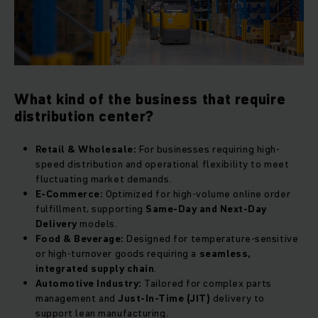
What kind of the business that require
distribution center?
Retail & Wholesale:
For businesses requiring high-
speed distribution and operational flexibility to meet
fluctuating market demands.
E-Commerce:
Optimized for high-volume online order
fulfillment, supporting
Same-Day and Next-Day
Delivery
models.
Food & Beverage:
Designed for temperature-sensitive
or high-turnover goods requiring a
seamless,
integrated supply chain
.
Automotive Industry:
Tailored for complex parts
management and
Just-In-Time (JIT)
delivery to
support lean manufacturing.