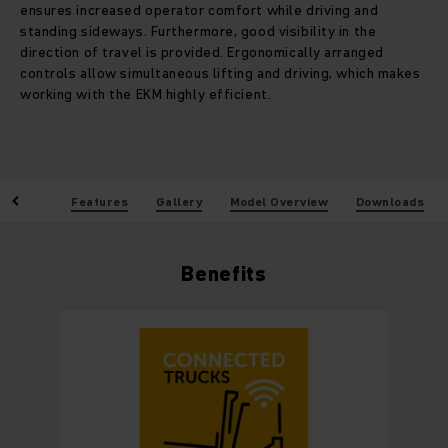
ensures increased operator comfort while driving and
standing sideways. Furthermore, good visibility in the
direction of travel is provided. Ergonomically arranged
controls allow simultaneous lifting and driving, which makes
working with the EKM highly efficient.
enefits
Features
Gallery
Model Overview
Downloads
Benefits