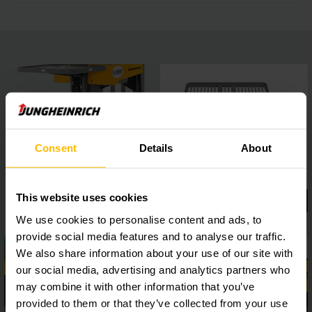
Consent
Details
About
This website uses cookies
We use cookies to personalise content and ads, to
provide social media features and to analyse our traffic.
We also share information about your use of our site with
our social media, advertising and analytics partners who
may combine it with other information that you’ve
provided to them or that they’ve collected from your use