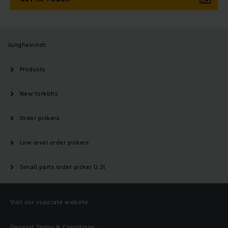
Jungheinrich
Products
New forklifts
Order pickers
Low level order pickers
Small parts order picker 0,2t
Visit our coporate website
General Terms & Conditions