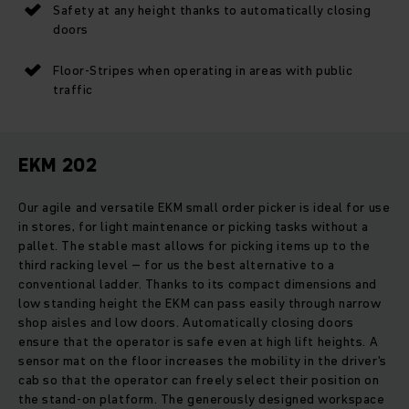
Safety at any height thanks to automatically closing
doors
Floor-Stripes when operating in areas with public
traffic
EKM 202
Our agile and versatile EKM small order picker is ideal for use
in stores, for light maintenance or picking tasks without a
pallet. The stable mast allows for picking items up to the
third racking level – for us the best alternative to a
conventional ladder. Thanks to its compact dimensions and
low standing height the EKM can pass easily through narrow
shop aisles and low doors. Automatically closing doors
ensure that the operator is safe even at high lift heights. A
sensor mat on the floor increases the mobility in the driver's
cab so that the operator can freely select their position on
the stand-on platform. The generously designed workspace