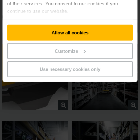
of their services. You consent to our cookies if you
continue to use our website.
Allow all cookies
Customize
Use necessary cookies only