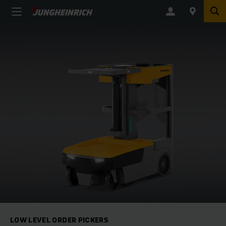
LOW LEVEL ORDER PICKERS