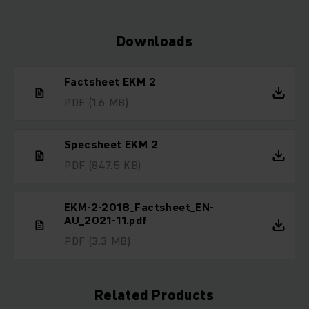
Downloads
Factsheet EKM 2
PDF
(1.6 MB)
Specsheet EKM 2
PDF
(847.5 KB)
EKM-2-2018_Factsheet_EN-
AU_2021-11.pdf
PDF
(3.3 MB)
Related Products