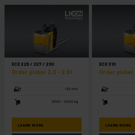
ECE 225 / 227 / 230
ECE 310
Order picker 2.0 - 2.5t
Order picker 
125 mm
2500 - 3000 kg
LEARN MORE
LEARN MORE