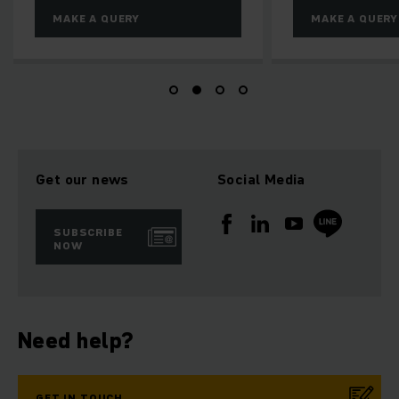
MAKE A QUERY
MAKE A QUERY
Get our news
Social Media
SUBSCRIBE
NOW
Need help?
GET IN TOUCH