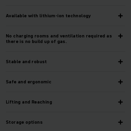
Available with lithium-ion technology
No charging rooms and ventilation required as
there is no build up of gas.
Stable and robust
Safe and ergonomic
Lifting and Reaching
Storage options