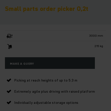
Small parts order picker 0,2t
3000 mm
215 kg
MAKE A QUERY
Picking at reach heights of up to 5.3 m
Extremely agile plus driving with raised platform
Individually adjustable storage options