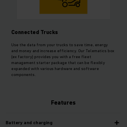
Connected Trucks
Use the data from your trucks to save time, energy
and money and increase efficiency. Our Telematics box
(ex factory) provides you with a free fleet
management starter package that can be flexibly
expanded with various hardware and software
components.
Features
Battery and charging