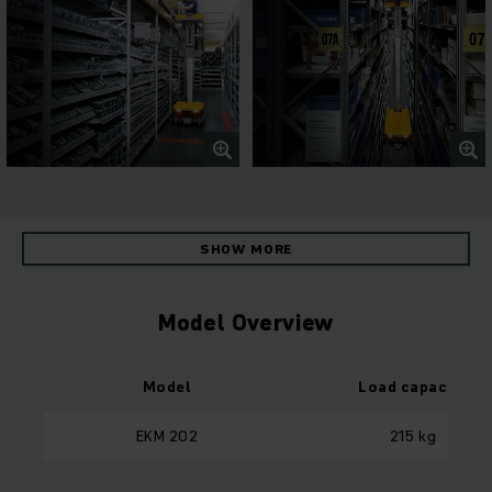
SHOW MORE
Model Overview
Model
Load capacity
EKM 202
215 kg